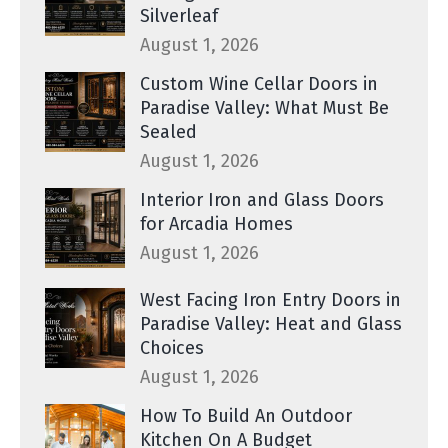
Silverleaf
August 1, 2026
Custom Wine Cellar Doors in
Paradise Valley: What Must Be
Sealed
August 1, 2026
Interior Iron and Glass Doors
for Arcadia Homes
August 1, 2026
West Facing Iron Entry Doors in
Paradise Valley: Heat and Glass
Choices
August 1, 2026
How To Build An Outdoor
Kitchen On A Budget