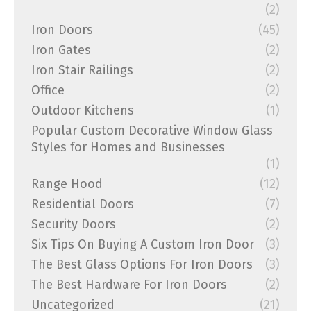
(2)
Iron Doors
(45)
Iron Gates
(2)
Iron Stair Railings
(2)
Office
(2)
Outdoor Kitchens
(1)
Popular Custom Decorative Window Glass
Styles for Homes and Businesses
(1)
Range Hood
(12)
Residential Doors
(7)
Security Doors
(2)
Six Tips On Buying A Custom Iron Door
(3)
The Best Glass Options For Iron Doors
(3)
The Best Hardware For Iron Doors
(2)
Uncategorized
(21)