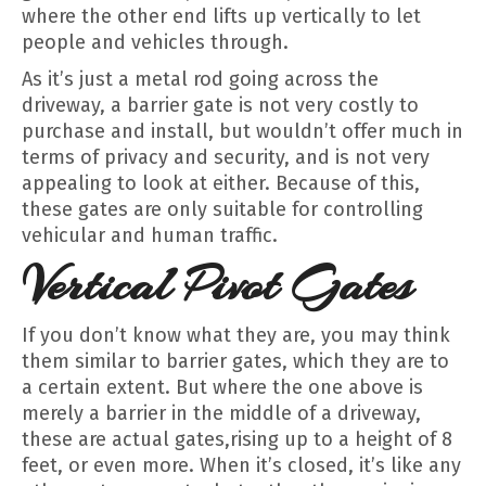
where the other end lifts up vertically to let
people and vehicles through.
As it’s just a metal rod going across the
driveway, a barrier gate is not very costly to
purchase and install, but wouldn’t offer much in
terms of privacy and security, and is not very
appealing to look at either. Because of this,
these gates are only suitable for controlling
vehicular and human traffic.
Vertical Pivot Gates
If you don’t know what they are, you may think
them similar to barrier gates, which they are to
a certain extent. But where the one above is
merely a barrier in the middle of a driveway,
these are actual gates,rising up to a height of 8
feet, or even more. When it’s closed, it’s like any