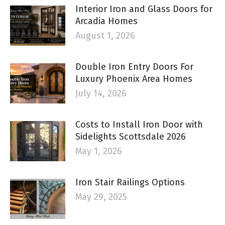
Interior Iron and Glass Doors for
Arcadia Homes
August 1, 2026
Double Iron Entry Doors For
Luxury Phoenix Area Homes
July 14, 2026
Costs to Install Iron Door with
Sidelights Scottsdale 2026
May 1, 2026
Iron Stair Railings Options
May 29, 2025