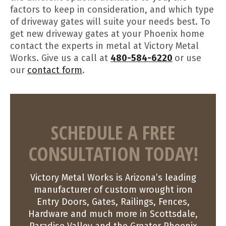
factors to keep in consideration, and which type
of driveway gates will suite your needs best. To
get new driveway gates at your Phoenix home
contact the experts in metal at Victory Metal
Works. Give us a call at
480-584-6220
or use
our
contact form
.
SCHEDULE A FREE
CONSULTATION TODAY!
Victory Metal Works is Arizona’s leading
manufacturer of custom wrought iron
Entry Doors, Gates, Railings, Fences,
Hardware and much more in Scottsdale,
Paradise Valley and the Greater Phoenix