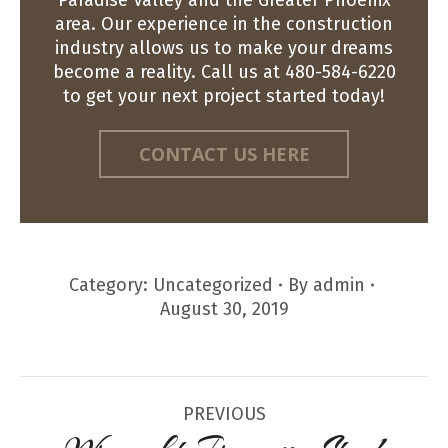
area. Our experience in the construction
industry allows us to make your dreams
become a reality. Call us at 480-584-6220
to get your next project started today!
CONTACT US HERE
Category:
Uncategorized
By
admin
August 30, 2019
Post
PREVIOUS
navigation