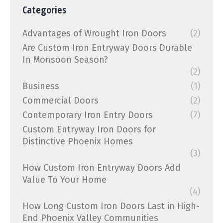
Categories
Advantages of Wrought Iron Doors
(2)
Are Custom Iron Entryway Doors Durable
In Monsoon Season?
(2)
Business
(1)
Commercial Doors
(2)
Contemporary Iron Entry Doors
(7)
Custom Entryway Iron Doors for
Distinctive Phoenix Homes
(3)
How Custom Iron Entryway Doors Add
Value To Your Home
(4)
How Long Custom Iron Doors Last in High-
End Phoenix Valley Communities