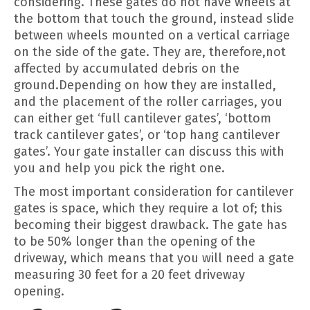
considering. These gates do not have wheels at
the bottom that touch the ground, instead slide
between wheels mounted on a vertical carriage
on the side of the gate. They are, therefore,not
affected by accumulated debris on the
ground.Depending on how they are installed,
and the placement of the roller carriages, you
can either get ‘full cantilever gates’, ‘bottom
track cantilever gates’, or ‘top hang cantilever
gates’. Your gate installer can discuss this with
you and help you pick the right one.
The most important consideration for cantilever
gates is space, which they require a lot of; this
becoming their biggest drawback. The gate has
to be 50% longer than the opening of the
driveway, which means that you will need a gate
measuring 30 feet for a 20 feet driveway
opening.