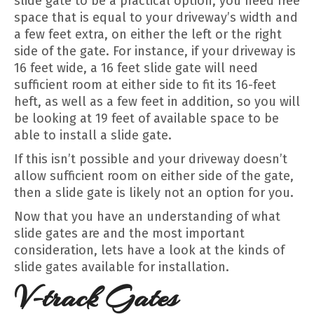
slide gate to be a practical option, you need free
space that is equal to your driveway’s width and
a few feet extra, on either the left or the right
side of the gate. For instance, if your driveway is
16 feet wide, a 16 feet slide gate will need
sufficient room at either side to fit its 16-feet
heft, as well as a few feet in addition, so you will
be looking at 19 feet of available space to be
able to install a slide gate.
If this isn’t possible and your driveway doesn’t
allow sufficient room on either side of the gate,
then a slide gate is likely not an option for you.
Now that you have an understanding of what
slide gates are and the most important
consideration, lets have a look at the kinds of
slide gates available for installation.
V-track Gates