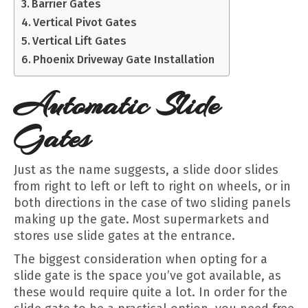
Barrier Gates
Vertical Pivot Gates
Vertical Lift Gates
Phoenix Driveway Gate Installation
Automatic Slide
Gates
Just as the name suggests, a slide door slides
from right to left or left to right on wheels, or in
both directions in the case of two sliding panels
making up the gate. Most supermarkets and
stores use slide gates at the entrance.
The biggest consideration when opting for a
slide gate is the space you’ve got available, as
these would require quite a lot. In order for the