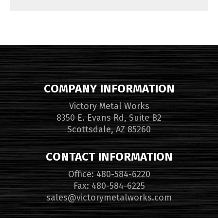
COMPANY INFORMATION
Victory Metal Works
8350 E. Evans Rd, Suite B2
Scottsdale, AZ 85260
CONTACT INFORMATION
Office: 480-584-6220
Fax: 480-584-6225
sales@victorymetalworks.com