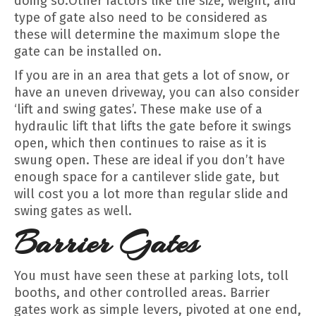
doing so.Other factors like the size, weight, and
type of gate also need to be considered as
these will determine the maximum slope the
gate can be installed on.
If you are in an area that gets a lot of snow, or
have an uneven driveway, you can also consider
‘lift and swing gates’. These make use of a
hydraulic lift that lifts the gate before it swings
open, which then continues to raise as it is
swung open. These are ideal if you don’t have
enough space for a cantilever slide gate, but
will cost you a lot more than regular slide and
swing gates as well.
Barrier Gates
You must have seen these at parking lots, toll
booths, and other controlled areas. Barrier
gates work as simple levers, pivoted at one end,