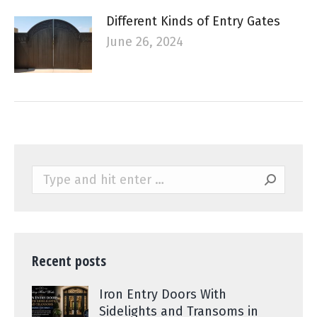
Different Kinds of Entry Gates
June 26, 2024
Search:
Recent posts
Iron Entry Doors With
Sidelights and Transoms in