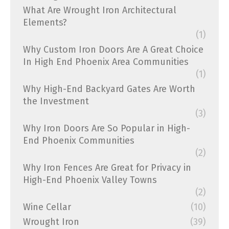
What Are Wrought Iron Architectural
Elements?
(1)
Why Custom Iron Doors Are A Great Choice
In High End Phoenix Area Communities
(1)
Why High-End Backyard Gates Are Worth
the Investment
(3)
Why Iron Doors Are So Popular in High-
End Phoenix Communities
(2)
Why Iron Fences Are Great for Privacy in
High-End Phoenix Valley Towns
(2)
Wine Cellar
(10)
Wrought Iron
(39)