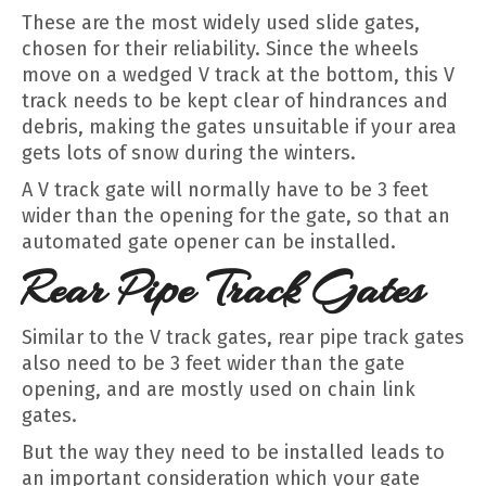
These are the most widely used slide gates,
chosen for their reliability. Since the wheels
move on a wedged V track at the bottom, this V
track needs to be kept clear of hindrances and
debris, making the gates unsuitable if your area
gets lots of snow during the winters.
A V track gate will normally have to be 3 feet
wider than the opening for the gate, so that an
automated gate opener can be installed.
Rear Pipe Track Gates
Similar to the V track gates, rear pipe track gates
also need to be 3 feet wider than the gate
opening, and are mostly used on chain link
gates.
But the way they need to be installed leads to
an important consideration which your gate