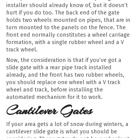
installer should already know of, but it doesn’t
hurt if you do too. The back end of the gate
holds two wheels mounted on pipes, that are in
turn mounted to the panels on the fence. The
front end normally constitutes a wheel carriage
formation, with a single rubber wheel and a V
track wheel.
Now, the consideration is that if you’ve got a
slide gate with a rear pipe track installed
already, and the front has two rubber wheels,
you should replace one wheel with a V track
wheel and track, before installing the
automated mechanism for it to work.
Cantilever Gates
If your area gets a lot of snow during winters, a
cantilever slide gate is what you should be