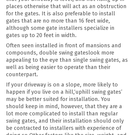
places otherwise that will act as an obstruction
for the gates. It is also preferable to install
gates that are no more than 16 feet wide,
although some gate installers specialize in
gates up to 20 feet in width.
Often seen installed in front of mansions and
compounds, double swing gateslook more
appealing to the eye than single swing gates, as
well as being easier to operate than their
counterpart.
If your driveway is on a slope, more likely to
happen if you live on a hill,‘uphill swing gates’
may be better suited for installation. You
should keep in mind, however, that they are a
lot more complicated to install than regular
swing gates, and their installation should only
be contracted to installers with experience of