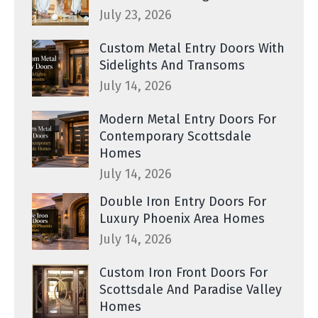
July 23, 2026
Custom Metal Entry Doors With
Sidelights And Transoms
July 14, 2026
Modern Metal Entry Doors For
Contemporary Scottsdale
Homes
July 14, 2026
Double Iron Entry Doors For
Luxury Phoenix Area Homes
July 14, 2026
Custom Iron Front Doors For
Scottsdale And Paradise Valley
Homes