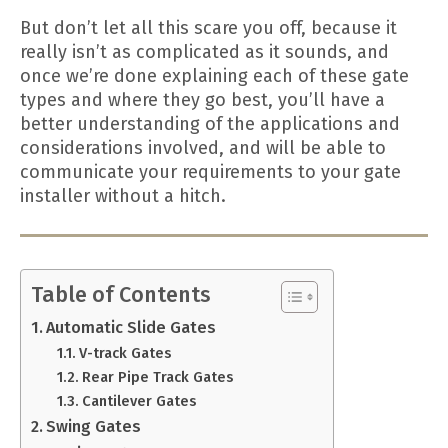
But don’t let all this scare you off, because it
really isn’t as complicated as it sounds, and
once we’re done explaining each of these gate
types and where they go best, you’ll have a
better understanding of the applications and
considerations involved, and will be able to
communicate your requirements to your gate
installer without a hitch.
Table of Contents
Automatic Slide Gates
V-track Gates
Rear Pipe Track Gates
Cantilever Gates
Swing Gates