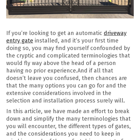
If you’re looking to get an automatic
driveway
entry gate
installed, and it’s your first time
doing so, you may find yourself confounded by
the cryptic and complicated terminologies that
would fly way above the head of a person
having no prior experience.And if all that
doesn’t leave you confused, then chances are
that the many options you can go for and the
extensive considerations involved in the
selection and installation process surely will.
In this article, we have made an effort to break
down and simplify the many terminologies that
you will encounter, the different types of gates,
and the considerations you need to keep in