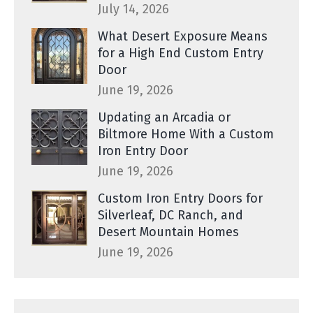
July 14, 2026
What Desert Exposure Means
for a High End Custom Entry
Door
June 19, 2026
Updating an Arcadia or
Biltmore Home With a Custom
Iron Entry Door
June 19, 2026
Custom Iron Entry Doors for
Silverleaf, DC Ranch, and
Desert Mountain Homes
June 19, 2026