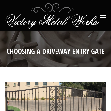
CHOOSING A DRIVEWAY ENTRY GATE
You are here: