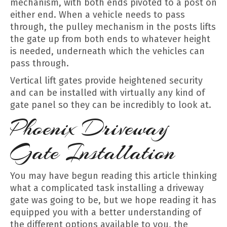
mechanism, with both ends pivoted to a post on
either end. When a vehicle needs to pass
through, the pulley mechanism in the posts lifts
the gate up from both ends to whatever height
is needed, underneath which the vehicles can
pass through.
Vertical lift gates provide heightened security
and can be installed with virtually any kind of
gate panel so they can be incredibly to look at.
Phoenix Driveway
Gate Installation
You may have begun reading this article thinking
what a complicated task installing a driveway
gate was going to be, but we hope reading it has
equipped you with a better understanding of
the different options available to you, the