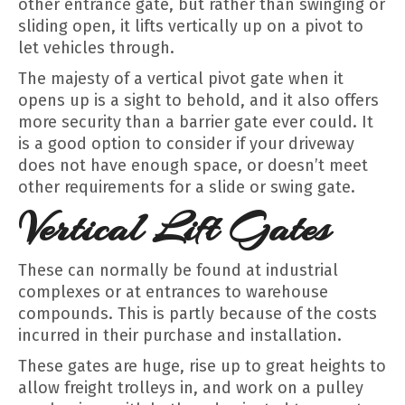
other entrance gate, but rather than swinging or
sliding open, it lifts vertically up on a pivot to
let vehicles through.
The majesty of a vertical pivot gate when it
opens up is a sight to behold, and it also offers
more security than a barrier gate ever could. It
is a good option to consider if your driveway
does not have enough space, or doesn’t meet
other requirements for a slide or swing gate.
Vertical Lift Gates
These can normally be found at industrial
complexes or at entrances to warehouse
compounds. This is partly because of the costs
incurred in their purchase and installation.
These gates are huge, rise up to great heights to
allow freight trolleys in, and work on a pulley