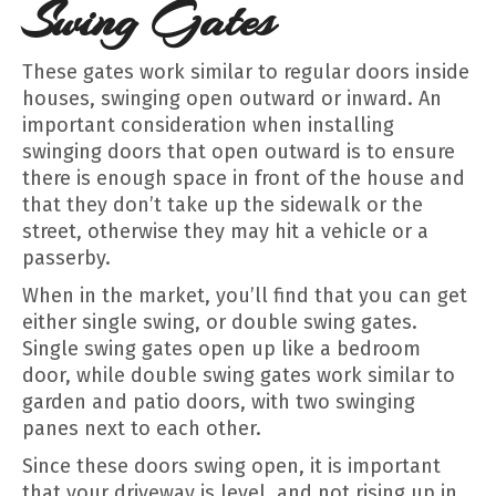
Swing Gates
These gates work similar to regular doors inside
houses, swinging open outward or inward. An
important consideration when installing
swinging doors that open outward is to ensure
there is enough space in front of the house and
that they don’t take up the sidewalk or the
street, otherwise they may hit a vehicle or a
passerby.
When in the market, you’ll find that you can get
either single swing, or double swing gates.
Single swing gates open up like a bedroom
door, while double swing gates work similar to
garden and patio doors, with two swinging
panes next to each other.
Since these doors swing open, it is important
that your driveway is level, and not rising up in