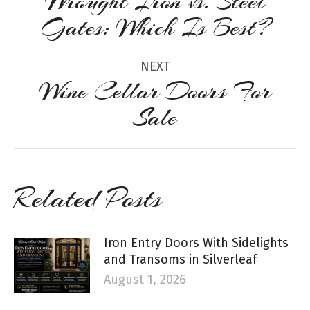
Wrought Iron vs. Steel
Previous
Gates: Which Is Best?
post:
NEXT
Wine Cellar Doors For
Next
Sale
post:
Related Posts
Iron Entry Doors With Sidelights
and Transoms in Silverleaf
August 1, 2026