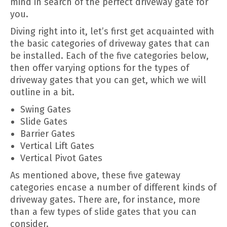
mind in search of the perfect driveway gate for
you.
Diving right into it, let’s first get acquainted with
the basic categories of driveway gates that can
be installed. Each of the five categories below,
then offer varying options for the types of
driveway gates that you can get, which we will
outline in a bit.
Swing Gates
Slide Gates
Barrier Gates
Vertical Lift Gates
Vertical Pivot Gates
As mentioned above, these five gateway
categories encase a number of different kinds of
driveway gates. There are, for instance, more
than a few types of slide gates that you can
consider.