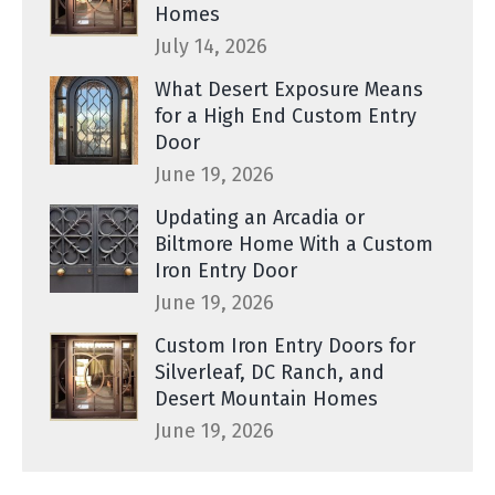
Homes
July 14, 2026
What Desert Exposure Means
for a High End Custom Entry
Door
June 19, 2026
Updating an Arcadia or
Biltmore Home With a Custom
Iron Entry Door
June 19, 2026
Custom Iron Entry Doors for
Silverleaf, DC Ranch, and
Desert Mountain Homes
June 19, 2026