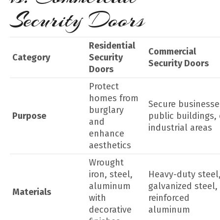
Security Doors
Residential
Commercial
Category
Security
Security Doors
Doors
Protect
homes from
Secure businesse
burglary
Purpose
public buildings, 
and
industrial areas
enhance
aesthetics
Wrought
iron, steel,
Heavy-duty steel
aluminum
galvanized steel,
Materials
with
reinforced
decorative
aluminum