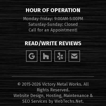
HOUR OF OPERATION
Monday-Friday: 9:00AM-5:00PM
Saturday-Sunday: Closed
Call for an Appointment!
READ/WRITE REVIEWS
© 2015-2026 Victory Metal Works. All
Rights Reserved.
Website Design, Hosting, Maintenance &
SEO Services by
WebTechs.Net
.