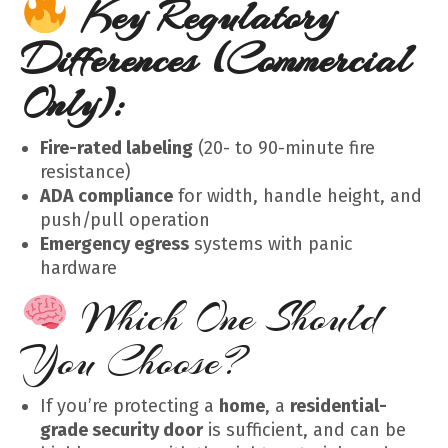
Key Regulatory
Differences (Commercial
Only):
Fire-rated labeling
(20- to 90-minute fire
resistance)
ADA compliance
for width, handle height, and
push/pull operation
Emergency egress
systems with panic
hardware
Which One Should
You Choose?
If you’re protecting a
home
, a
residential-
grade security door
is sufficient, and can be