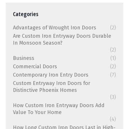
Categories
Advantages of Wrought Iron Doors
(2)
Are Custom Iron Entryway Doors Durable
In Monsoon Season?
(2)
Business
(1)
Commercial Doors
(2)
Contemporary Iron Entry Doors
(7)
Custom Entryway Iron Doors for
Distinctive Phoenix Homes
(3)
How Custom Iron Entryway Doors Add
Value To Your Home
(4)
How Long Custom Iron Doors Last in High-