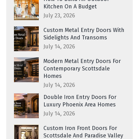
Kitchen On A Budget
July 23, 2026
Custom Metal Entry Doors With
Sidelights And Transoms
July 14, 2026
Modern Metal Entry Doors For
Contemporary Scottsdale
Homes
July 14, 2026
Double Iron Entry Doors For
Luxury Phoenix Area Homes
July 14, 2026
Custom Iron Front Doors For
Scottsdale And Paradise Valley