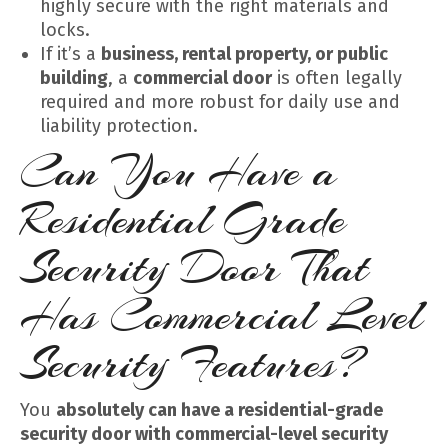
highly secure with the right materials and
locks.
If it’s a
business, rental property, or public
building
, a
commercial door
is often legally
required and more robust for daily use and
liability protection.
Can You Have a
Residential Grade
Security Door That
Has Commercial Level
Security Features?
You
absolutely can have a residential-grade
security door with commercial-level security