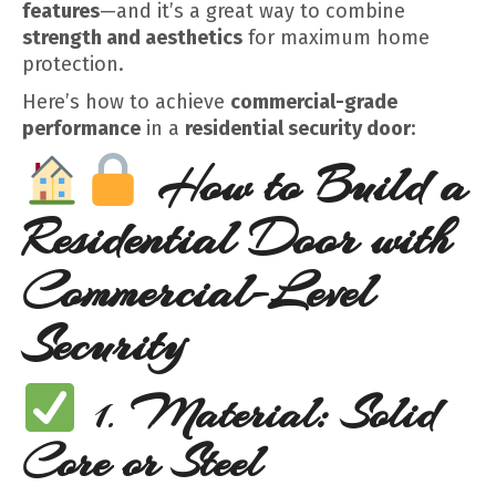
features
—and it’s a great way to combine
strength and aesthetics
for maximum home
protection.
Here’s how to achieve
commercial-grade
performance
in a
residential security door
:
How to Build a
Residential Door with
Commercial-Level
Security
1.
Material: Solid
Core or Steel