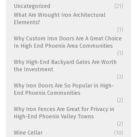
Uncategorized
(21)
What Are Wrought Iron Architectural
Elements?
(1)
Why Custom Iron Doors Are A Great Choice
In High End Phoenix Area Communities
(1)
Why High-End Backyard Gates Are Worth
the Investment
(3)
Why Iron Doors Are So Popular in High-
End Phoenix Communities
(2)
Why Iron Fences Are Great for Privacy in
High-End Phoenix Valley Towns
(2)
Wine Cellar
(10)