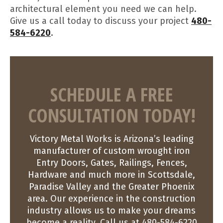
architectural element you need we can help.
Give us a call today to discuss your project
480-
584-6220
.
SCHEDULE A FREE
CONSULTATION TODAY!
Victory Metal Works is Arizona’s leading
manufacturer of custom wrought iron
Entry Doors, Gates, Railings, Fences,
Hardware and much more in Scottsdale,
Paradise Valley and the Greater Phoenix
area. Our experience in the construction
industry allows us to make your dreams
become a reality. Call us at 480-584-6220