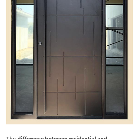
The
difference between residential and