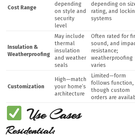
depending
depending on siz
Cost Range
on style and
rating, and locki
security
systems
level
May include
Often rated for fir
thermal
sound, and impa
Insulation &
insulation
resistance;
Weatherproofing
and weather
weatherproofing
seals
varies
Limited—form
High—match
follows function,
Customization
your home’s
though custom
architecture
orders are availa
Use Cases
Residential: