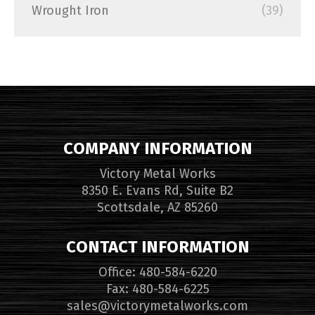
Wrought Iron
(39)
COMPANY INFORMATION
Victory Metal Works
8350 E. Evans Rd, Suite B2
Scottsdale, AZ 85260
CONTACT INFORMATION
Office: 480-584-6220
Fax: 480-584-6225
sales@victorymetalworks.com