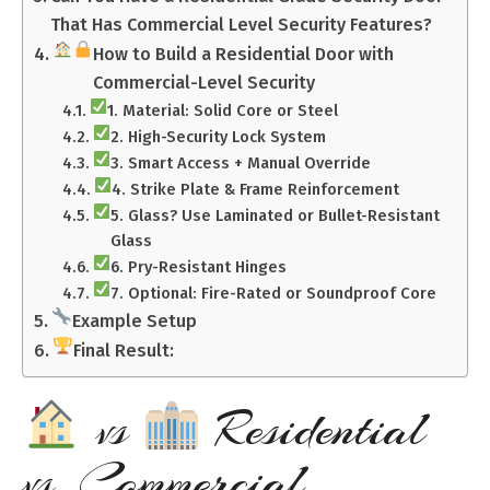
That Has Commercial Level Security Features?
How to Build a Residential Door with
Commercial-Level Security
1. Material: Solid Core or Steel
2. High-Security Lock System
3. Smart Access + Manual Override
4. Strike Plate & Frame Reinforcement
5. Glass? Use Laminated or Bullet-Resistant
Glass
6. Pry-Resistant Hinges
7. Optional: Fire-Rated or Soundproof Core
Example Setup
Final Result:
vs
Residential
vs. Commercial