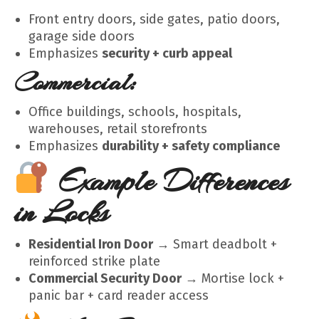
Front entry doors, side gates, patio doors,
garage side doors
Emphasizes
security + curb appeal
Commercial:
Office buildings, schools, hospitals,
warehouses, retail storefronts
Emphasizes
durability + safety compliance
Example Differences
in Locks
Residential Iron Door
→ Smart deadbolt +
reinforced strike plate
Commercial Security Door
→ Mortise lock +
panic bar + card reader access