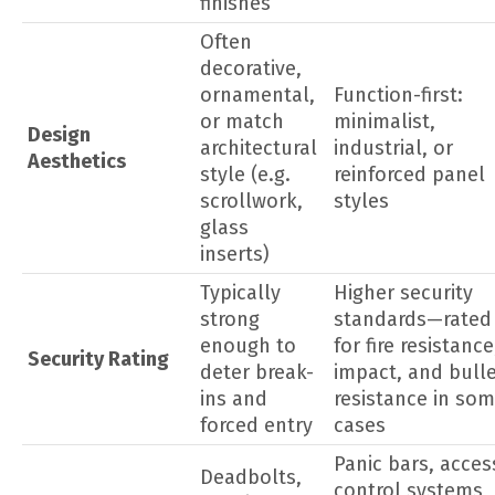
finishes
Often
decorative,
ornamental,
Function-first:
or match
minimalist,
Design
architectural
industrial, or
Aesthetics
style (e.g.
reinforced panel
scrollwork,
styles
glass
inserts)
Typically
Higher security
strong
standards—rated
enough to
for fire resistance
Security Rating
deter break-
impact, and bull
ins and
resistance in so
forced entry
cases
Panic bars, acces
Deadbolts,
control systems,