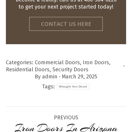
to get your next project started today!
CONTACT US HERE
Categories:
Commercial Doors
,
Iron Doors
,
Residential Doors
,
Security Doors
By
admin
March 29, 2025
Tags:
Wrought Iron Doors
Post
PREVIOUS
navigation
Iron Doors In Arizona