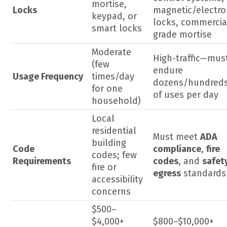
mortise,
Locks
magnetic/electro
keypad, or
locks, commercia
smart locks
grade mortise
Moderate
High-traffic—mus
(few
endure
Usage Frequency
times/day
dozens/hundred
for one
of uses per day
household)
Local
residential
Must meet
ADA
building
Code
compliance
,
fire
codes; few
Requirements
codes
, and
safet
fire or
egress
standards
accessibility
concerns
$500–
$4,000+
$800–$10,000+