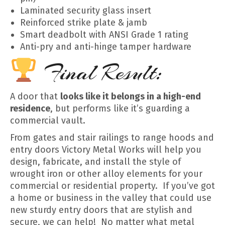
Laminated security glass insert
Reinforced strike plate & jamb
Smart deadbolt with ANSI Grade 1 rating
Anti-pry and anti-hinge tamper hardware
Final Result:
A door that
looks like it belongs in a high-end
residence
, but performs like it’s guarding a
commercial vault.
From gates and stair railings to range hoods and
entry doors Victory Metal Works will help you
design, fabricate, and install the style of
wrought iron or other alloy elements for your
commercial or residential property. If you’ve got
a home or business in the valley that could use
new sturdy entry doors that are stylish and
secure, we can help! No matter what metal