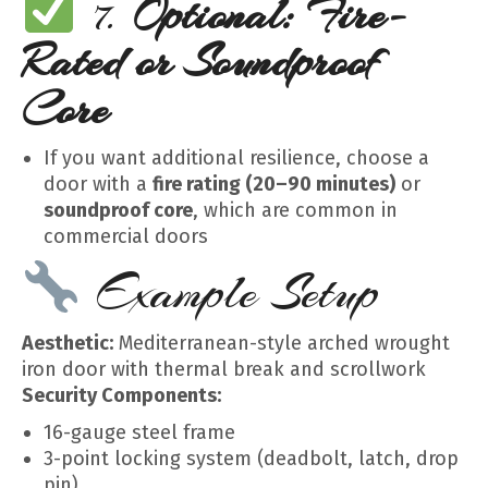
7.
Optional: Fire-
Rated or Soundproof
Core
If you want additional resilience, choose a
door with a
fire rating (20–90 minutes)
or
soundproof core
, which are common in
commercial doors
Example Setup
Aesthetic:
Mediterranean-style arched wrought
iron door with thermal break and scrollwork
Security Components:
16-gauge steel frame
3-point locking system (deadbolt, latch, drop
pin)