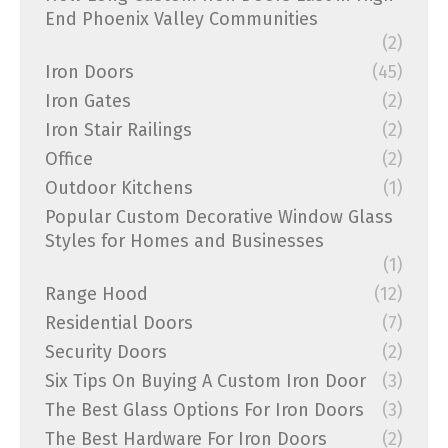
End Phoenix Valley Communities
(2)
Iron Doors
(45)
Iron Gates
(2)
Iron Stair Railings
(2)
Office
(2)
Outdoor Kitchens
(1)
Popular Custom Decorative Window Glass
Styles for Homes and Businesses
(1)
Range Hood
(12)
Residential Doors
(7)
Security Doors
(2)
Six Tips On Buying A Custom Iron Door
(3)
The Best Glass Options For Iron Doors
(3)
The Best Hardware For Iron Doors
(2)