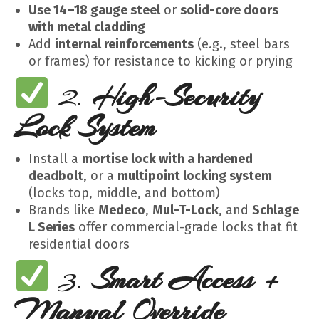
Use 14–18 gauge steel
or
solid-core doors
with metal cladding
Add
internal reinforcements
(e.g., steel bars
or frames) for resistance to kicking or prying
2.
High-Security
Lock System
Install a
mortise lock with a hardened
deadbolt
, or a
multipoint locking system
(locks top, middle, and bottom)
Brands like
Medeco
,
Mul-T-Lock
, and
Schlage
L Series
offer commercial-grade locks that fit
residential doors
3.
Smart Access +
Manual Override