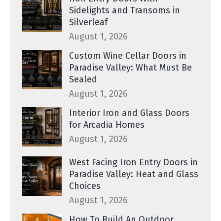
Sidelights and Transoms in
Silverleaf
August 1, 2026
Custom Wine Cellar Doors in
Paradise Valley: What Must Be
Sealed
August 1, 2026
Interior Iron and Glass Doors
for Arcadia Homes
August 1, 2026
West Facing Iron Entry Doors in
Paradise Valley: Heat and Glass
Choices
August 1, 2026
How To Build An Outdoor