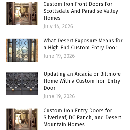
Custom Iron Front Doors For
Scottsdale And Paradise Valley
Homes
July 14, 2026
What Desert Exposure Means for
a High End Custom Entry Door
June 19, 2026
Updating an Arcadia or Biltmore
Home With a Custom Iron Entry
Door
June 19, 2026
Custom Iron Entry Doors for
Silverleaf, DC Ranch, and Desert
Mountain Homes