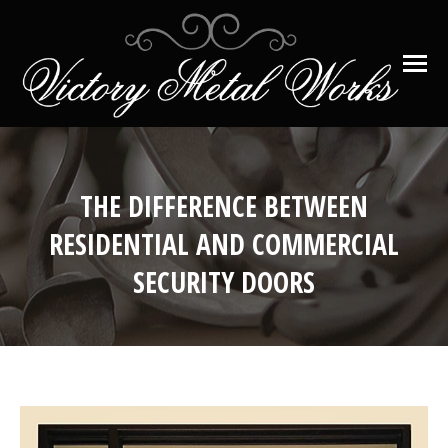
THE DIFFERENCE BETWEEN
RESIDENTIAL AND COMMERCIAL
SECURITY DOORS
You are here: