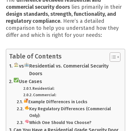
commercial security doors
lies primarily in their
design standards, strength, functionality, and
regulatory compliance
. Here’s a detailed
comparison to help you understand how they
differ and which is right for your needs:
Table of Contents
vs
Residential vs. Commercial Security
Doors
Use Cases
Residential:
Commercial:
Example Differences in Locks
Key Regulatory Differences (Commercial
Only):
Which One Should You Choose?
Can You Have a Residential Grade Security Door