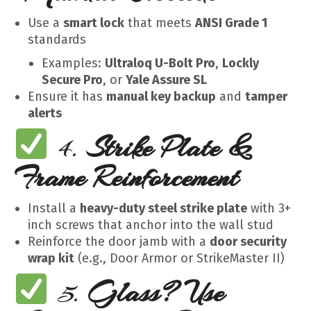
Use a
smart lock
that meets
ANSI Grade 1
standards
Examples:
Ultraloq U-Bolt Pro
,
Lockly
Secure Pro
, or
Yale Assure SL
Ensure it has
manual key backup
and
tamper
alerts
4.
Strike Plate &
Frame Reinforcement
Install a
heavy-duty steel strike plate
with 3+
inch screws that anchor into the wall stud
Reinforce the door jamb with a
door security
wrap kit
(e.g., Door Armor or StrikeMaster II)
5.
Glass? Use