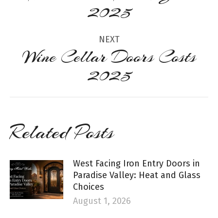
Previous
2025
post:
NEXT
Wine Cellar Doors Costs
Next
2025
post:
Related Posts
West Facing Iron Entry Doors in
Paradise Valley: Heat and Glass
Choices
August 1, 2026