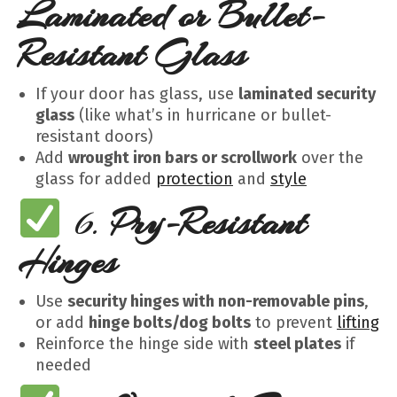
Laminated or Bullet-
Resistant Glass
If your door has glass, use
laminated security
glass
(like what’s in hurricane or bullet-
resistant doors)
Add
wrought iron bars or scrollwork
over the
glass for added
protection
and
style
6.
Pry-Resistant
Hinges
Use
security hinges with non-removable pins
,
or add
hinge bolts/dog bolts
to prevent
lifting
Reinforce the hinge side with
steel plates
if
needed