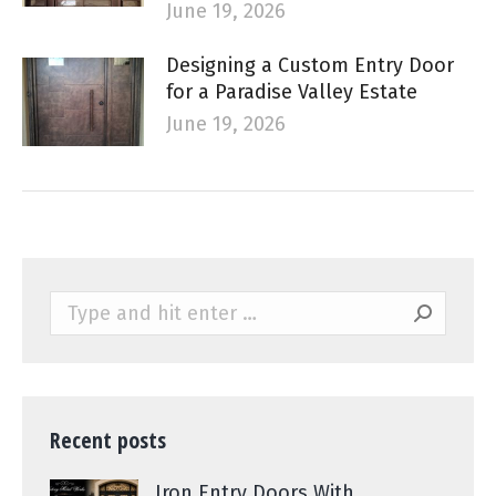
June 19, 2026
Designing a Custom Entry Door
for a Paradise Valley Estate
June 19, 2026
Search:
Recent posts
Iron Entry Doors With