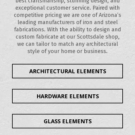
best craftsmanship, stunning design, and
exceptional customer service. Paired with
competitive pricing we are one of Arizona’s
leading manufacturers of iron and steel
fabrications. With the ability to design and
custom fabricate at our Scottsdale shop,
we can tailor to match any architectural
style of your home or business.
ARCHITECTURAL ELEMENTS
HARDWARE ELEMENTS
GLASS ELEMENTS