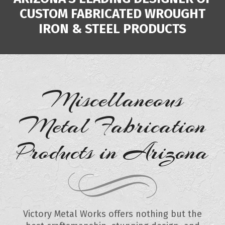
CUSTOM FABRICATED WROUGHT
IRON & STEEL PRODUCTS
Miscellaneous
Metal Fabrication
Products in Arizona
Victory Metal Works offers nothing but the