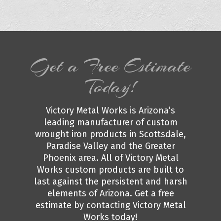
Get a Free Estimate
Today!
Victory Metal Works is Arizona’s
leading manufacturer of custom
wrought iron products in Scottsdale,
Paradise Valley and the Greater
Phoenix area. All of Victory Metal
Works custom products are built to
last against the persistent and harsh
elements of Arizona. Get a free
estimate by contacting Victory Metal
Works today!