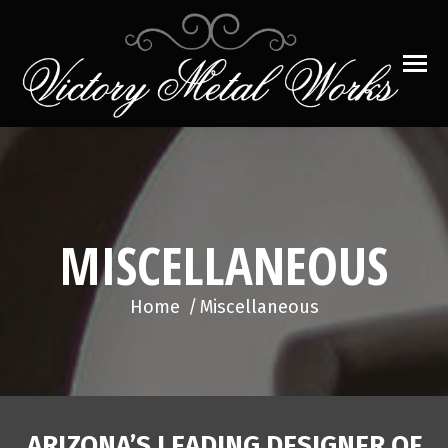
MISCELLANEOUS
You are here:
Home
Miscellaneous
ARIZONA’S LEADING DESIGNER OF