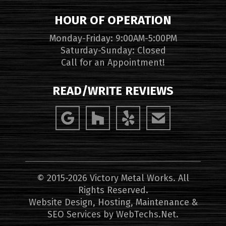
HOUR OF OPERATION
Monday-Friday: 9:00AM-5:00PM
Saturday-Sunday: Closed
Call for an Appointment!
READ/WRITE REVIEWS
© 2015-2026 Victory Metal Works. All
Rights Reserved.
Website Design, Hosting, Maintenance &
SEO Services by
WebTechs.Net
.