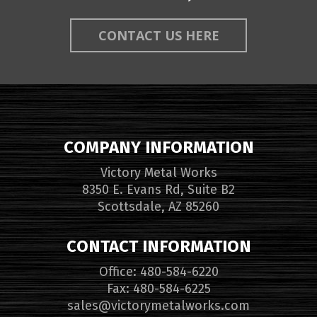
CONTACT US HERE
COMPANY INFORMATION
Victory Metal Works
8350 E. Evans Rd, Suite B2
Scottsdale, AZ 85260
CONTACT INFORMATION
Office: 480-584-6220
Fax: 480-584-6225
sales@victorymetalworks.com