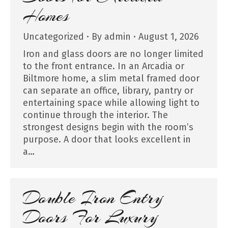
Homes
Uncategorized
By
admin
August 1, 2026
Iron and glass doors are no longer limited
to the front entrance. In an Arcadia or
Biltmore home, a slim metal framed door
can separate an office, library, pantry or
entertaining space while allowing light to
continue through the interior. The
strongest designs begin with the room’s
purpose. A door that looks excellent in
a…
Double Iron Entry
Doors For Luxury