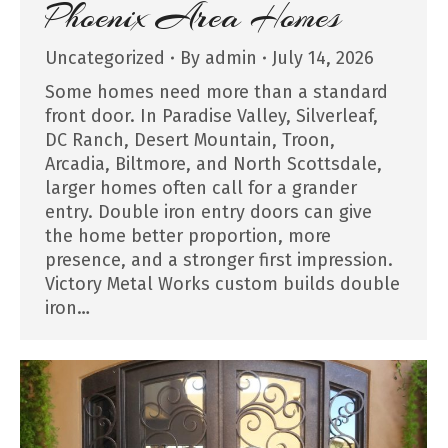
Phoenix Area Homes
Uncategorized
By
admin
July 14, 2026
Some homes need more than a standard
front door. In Paradise Valley, Silverleaf,
DC Ranch, Desert Mountain, Troon,
Arcadia, Biltmore, and North Scottsdale,
larger homes often call for a grander
entry. Double iron entry doors can give
the home better proportion, more
presence, and a stronger first impression.
Victory Metal Works custom builds double
iron…