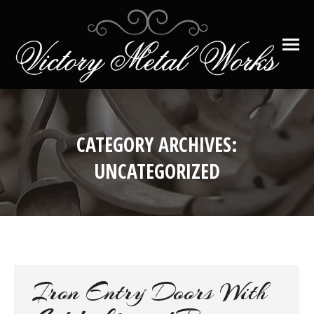
CATEGORY ARCHIVES:
UNCATEGORIZED
You are here:
Iron Entry Doors With