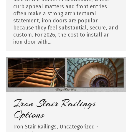
curb appeal matters and front entries
often make a strong architectural
statement, iron doors are popular
because they feel substantial, secure, and
custom. For 2026, the cost to install an
iron door with…
Iron Stair Railings
Options
Iron Stair Railings
,
Uncategorized