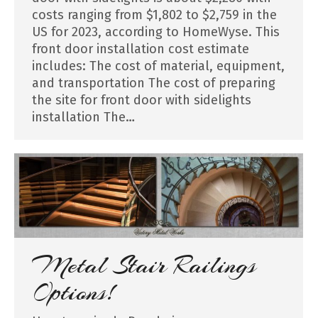
costs ranging from $1,802 to $2,759 in the
US for 2023, according to HomeWyse. This
front door installation cost estimate
includes: The cost of material, equipment,
and transportation The cost of preparing
the site for front door with sidelights
installation The…
Metal Stair Railings
Options!