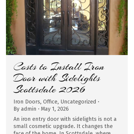
Costs to Install Iron
Door with Sidelights
Scottsdale 2026
Iron Doors
,
Office
,
Uncategorized
By
admin
May 1, 2026
An iron entry door with sidelights is not a
small cosmetic upgrade. It changes the
face of the home. In Scottsdale, where