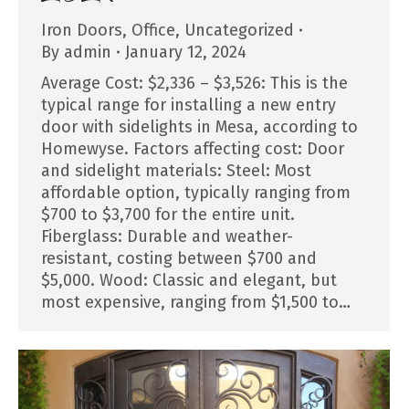
Iron Doors
,
Office
,
Uncategorized
By
admin
January 12, 2024
Average Cost: $2,336 – $3,526: This is the
typical range for installing a new entry
door with sidelights in Mesa, according to
Homewyse. Factors affecting cost: Door
and sidelight materials: Steel: Most
affordable option, typically ranging from
$700 to $3,700 for the entire unit.
Fiberglass: Durable and weather-
resistant, costing between $700 and
$5,000. Wood: Classic and elegant, but
most expensive, ranging from $1,500 to…