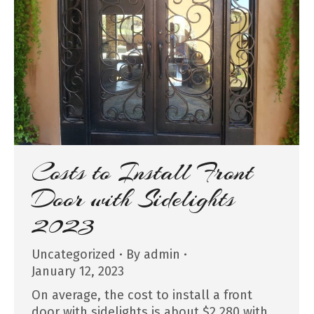
Costs to Install Front
Door with Sidelights
2023
Uncategorized
By
admin
January 12, 2023
On average, the cost to install a front
door with sidelights is about $2,280 with