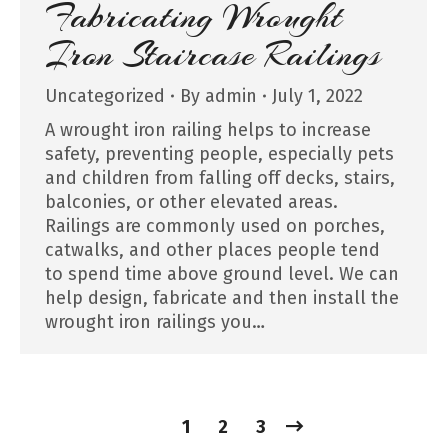
Fabricating Wrought
Iron Staircase Railings
Uncategorized
By
admin
July 1, 2022
A wrought iron railing helps to increase
safety, preventing people, especially pets
and children from falling off decks, stairs,
balconies, or other elevated areas.
Railings are commonly used on porches,
catwalks, and other places people tend
to spend time above ground level. We can
help design, fabricate and then install the
wrought iron railings you…
1
2
3