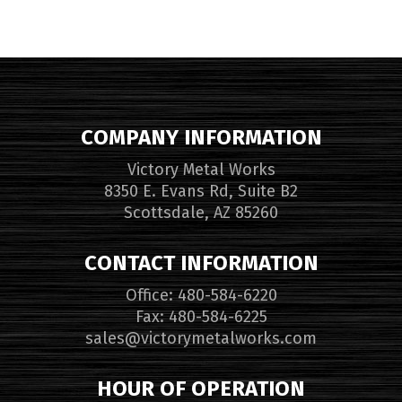
COMPANY INFORMATION
Victory Metal Works
8350 E. Evans Rd, Suite B2
Scottsdale, AZ 85260
CONTACT INFORMATION
Office: 480-584-6220
Fax: 480-584-6225
sales@victorymetalworks.com
HOUR OF OPERATION