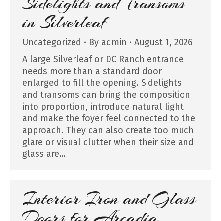
Sidelights and Transoms
in Silverleaf
Uncategorized
By
admin
August 1, 2026
A large Silverleaf or DC Ranch entrance
needs more than a standard door
enlarged to fill the opening. Sidelights
and transoms can bring the composition
into proportion, introduce natural light
and make the foyer feel connected to the
approach. They can also create too much
glare or visual clutter when their size and
glass are…
Interior Iron and Glass
Doors for Arcadia