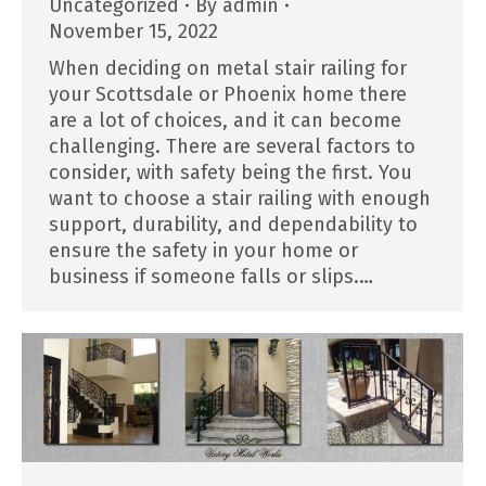
Uncategorized
By
admin
November 15, 2022
When deciding on metal stair railing for
your Scottsdale or Phoenix home there
are a lot of choices, and it can become
challenging. There are several factors to
consider, with safety being the first. You
want to choose a stair railing with enough
support, durability, and dependability to
ensure the safety in your home or
business if someone falls or slips.…