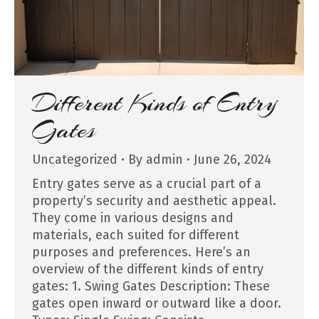
Different Kinds of Entry
Gates
Uncategorized
By
admin
June 26, 2024
Entry gates serve as a crucial part of a
property’s security and aesthetic appeal.
They come in various designs and
materials, each suited for different
purposes and preferences. Here’s an
overview of the different kinds of entry
gates: 1. Swing Gates Description: These
gates open inward or outward like a door.