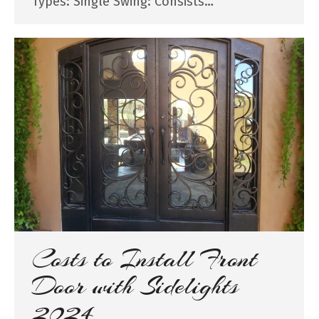
Types: Single Swing: Consists…
Costs to Install Front
Door with Sidelights
2024