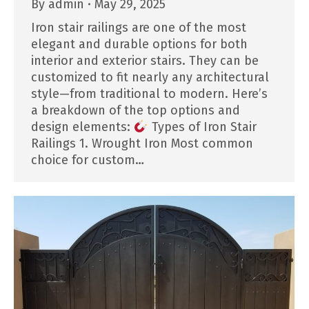
By
admin
May 29, 2025
Iron stair railings are one of the most
elegant and durable options for both
interior and exterior stairs. They can be
customized to fit nearly any architectural
style—from traditional to modern. Here’s
a breakdown of the top options and
design elements:
Types of Iron Stair
Railings 1. Wrought Iron Most common
choice for custom…