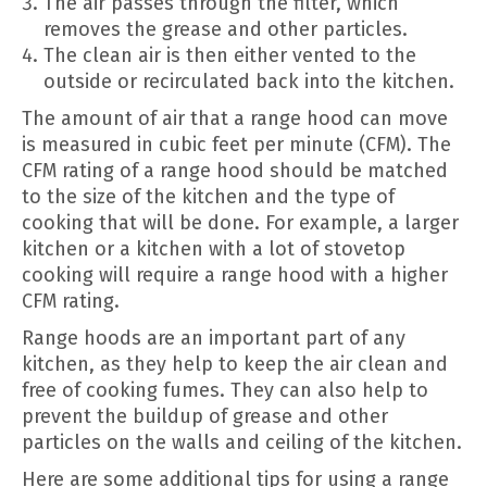
The air passes through the filter, which
removes the grease and other particles.
The clean air is then either vented to the
outside or recirculated back into the kitchen.
The amount of air that a range hood can move
is measured in cubic feet per minute (CFM). The
CFM rating of a range hood should be matched
to the size of the kitchen and the type of
cooking that will be done. For example, a larger
kitchen or a kitchen with a lot of stovetop
cooking will require a range hood with a higher
CFM rating.
Range hoods are an important part of any
kitchen, as they help to keep the air clean and
free of cooking fumes. They can also help to
prevent the buildup of grease and other
particles on the walls and ceiling of the kitchen.
Here are some additional tips for using a range