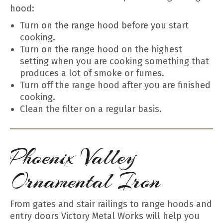
hood:
Turn on the range hood before you start
cooking.
Turn on the range hood on the highest
setting when you are cooking something that
produces a lot of smoke or fumes.
Turn off the range hood after you are finished
cooking.
Clean the filter on a regular basis.
Phoenix Valley
Ornamental Iron
From gates and stair railings to range hoods and
entry doors Victory Metal Works will help you