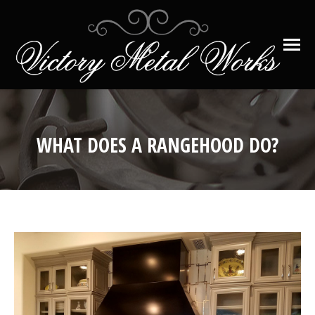
WHAT DOES A RANGEHOOD DO?
You are here: