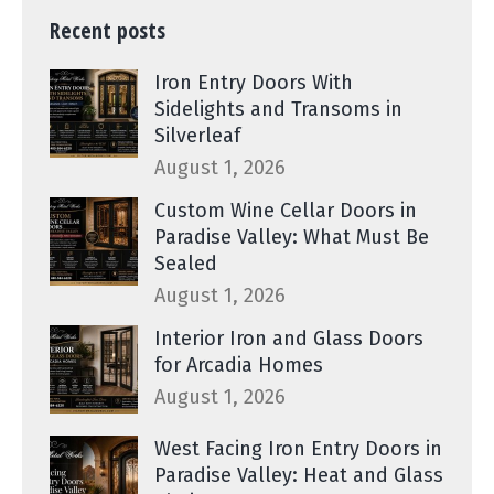
Recent posts
Iron Entry Doors With
Sidelights and Transoms in
Silverleaf
August 1, 2026
Custom Wine Cellar Doors in
Paradise Valley: What Must Be
Sealed
August 1, 2026
Interior Iron and Glass Doors
for Arcadia Homes
August 1, 2026
West Facing Iron Entry Doors in
Paradise Valley: Heat and Glass