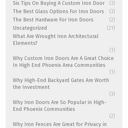
Six Tips On Buying A Custom Iron Door
(3)
The Best Glass Options For Iron Doors
(3)
The Best Hardware For Iron Doors
(2)
Uncategorized
(21)
What Are Wrought Iron Architectural
Elements?
(1)
Why Custom Iron Doors Are A Great Choice
In High End Phoenix Area Communities
(1)
Why High-End Backyard Gates Are Worth
the Investment
(3)
Why Iron Doors Are So Popular in High-
End Phoenix Communities
(2)
Why Iron Fences Are Great for Privacy in