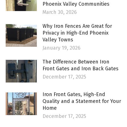
Phoenix Valley Communities
March 30, 2026
Why Iron Fences Are Great for
Privacy in High-End Phoenix
Valley Towns
January 19, 2026
The Difference Between Iron
Front Gates and Iron Back Gates
December 17, 2025
Iron Front Gates, High-End
Quality and a Statement for Your
Home
December 17, 2025