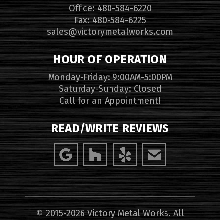
Office: 480-584-6220
Fax: 480-584-6225
sales@victorymetalworks.com
HOUR OF OPERATION
Monday-Friday: 9:00AM-5:00PM
Saturday-Sunday: Closed
Call for an Appointment!
READ/WRITE REVIEWS
© 2015-2026 Victory Metal Works. All