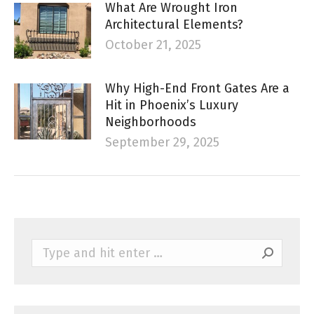
What Are Wrought Iron
Architectural Elements?
October 21, 2025
Why High-End Front Gates Are a
Hit in Phoenix’s Luxury
Neighborhoods
September 29, 2025
Search: