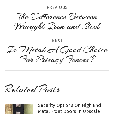
Post
PREVIOUS
navigation
The Difference Between
Previous
Wrought Iron and Steel
post:
NEXT
Is Metal A Good Choice
Next
For Privacy Fences?
post:
Related Posts
Security Options On High End
Metal Front Doors In Upscale