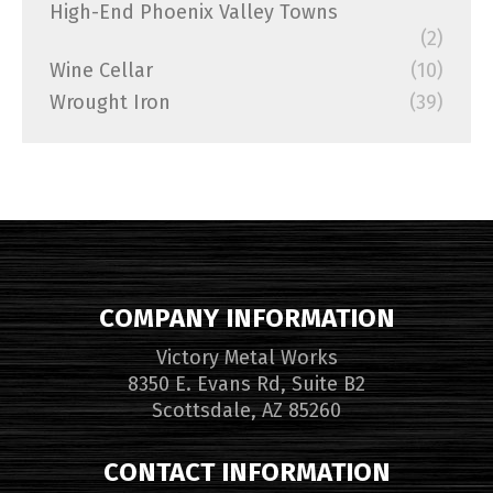
High-End Phoenix Valley Towns
(2)
Wine Cellar
(10)
Wrought Iron
(39)
COMPANY INFORMATION
Victory Metal Works
8350 E. Evans Rd, Suite B2
Scottsdale, AZ 85260
CONTACT INFORMATION