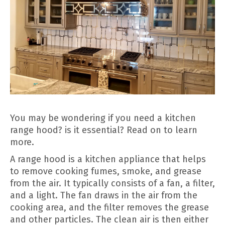
You may be wondering if you need a kitchen
range hood? is it essential? Read on to learn
more.
A range hood is a kitchen appliance that helps
to remove cooking fumes, smoke, and grease
from the air. It typically consists of a fan, a filter,
and a light. The fan draws in the air from the
cooking area, and the filter removes the grease
and other particles. The clean air is then either