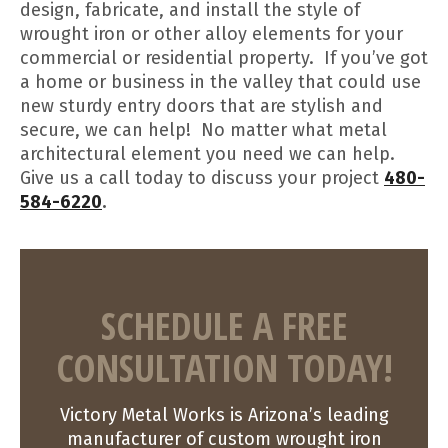
design, fabricate, and install the style of
wrought iron or other alloy elements for your
commercial or residential property. If you’ve got
a home or business in the valley that could use
new sturdy entry doors that are stylish and
secure, we can help! No matter what metal
architectural element you need we can help.
Give us a call today to discuss your project
480-
584-6220
.
SCHEDULE A FREE
CONSULTATION TODAY!
Victory Metal Works is Arizona’s leading
manufacturer of custom wrought iron