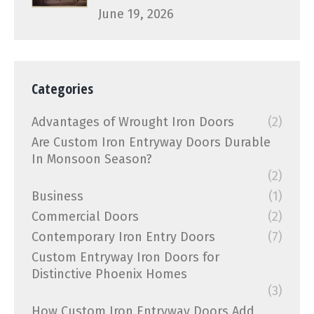
June 19, 2026
Categories
Advantages of Wrought Iron Doors
(2)
Are Custom Iron Entryway Doors Durable
In Monsoon Season?
(2)
Business
(1)
Commercial Doors
(2)
Contemporary Iron Entry Doors
(7)
Custom Entryway Iron Doors for
Distinctive Phoenix Homes
(3)
How Custom Iron Entryway Doors Add