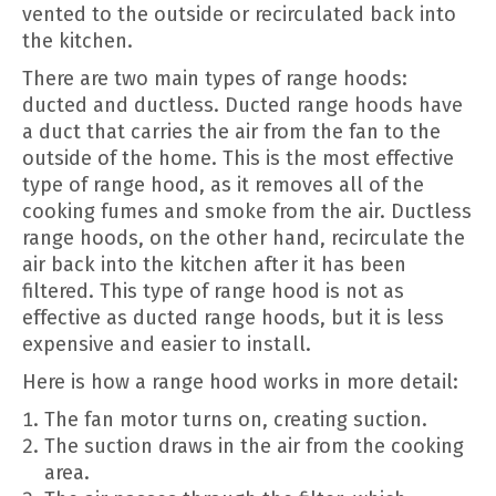
vented to the outside or recirculated back into
the kitchen.
There are two main types of range hoods:
ducted and ductless. Ducted range hoods have
a duct that carries the air from the fan to the
outside of the home. This is the most effective
type of range hood, as it removes all of the
cooking fumes and smoke from the air. Ductless
range hoods, on the other hand, recirculate the
air back into the kitchen after it has been
filtered. This type of range hood is not as
effective as ducted range hoods, but it is less
expensive and easier to install.
Here is how a range hood works in more detail:
The fan motor turns on, creating suction.
The suction draws in the air from the cooking
area.