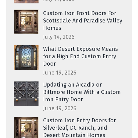
Custom Iron Front Doors For
Scottsdale And Paradise Valley
Homes
July 14, 2026
What Desert Exposure Means
for a High End Custom Entry
Door
June 19, 2026
Updating an Arcadia or
Biltmore Home With a Custom
Iron Entry Door
June 19, 2026
Custom Iron Entry Doors for
Silverleaf, DC Ranch, and
Desert Mountain Homes