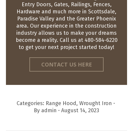
Entry Doors, Gates, Railings, Fences,
Hardware and much more in Scottsdale,
Paradise Valley and the Greater Phoenix
area. Our experience in the construction
industry allows us to make your dreams
become a reality. Call us at 480-584-6220
to get your next project started today!
CONTACT US HERE
Categories:
Range Hood
,
Wrought Iron
By
admin
August 14, 2023