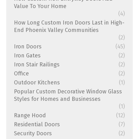
Value To Your Home
(4)
How Long Custom Iron Doors Last in High-
End Phoenix Valley Communities
(2)
Iron Doors
(45)
Iron Gates
(2)
Iron Stair Railings
(2)
Office
(2)
Outdoor Kitchens
(1)
Popular Custom Decorative Window Glass
Styles for Homes and Businesses
(1)
Range Hood
(12)
Residential Doors
(7)
Security Doors
(2)