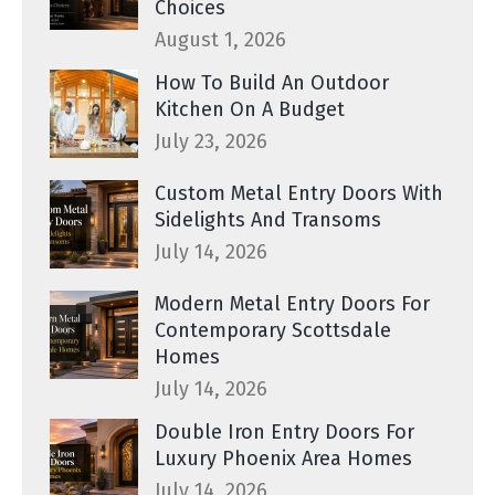
Choices
August 1, 2026
How To Build An Outdoor
Kitchen On A Budget
July 23, 2026
Custom Metal Entry Doors With
Sidelights And Transoms
July 14, 2026
Modern Metal Entry Doors For
Contemporary Scottsdale
Homes
July 14, 2026
Double Iron Entry Doors For
Luxury Phoenix Area Homes
July 14, 2026