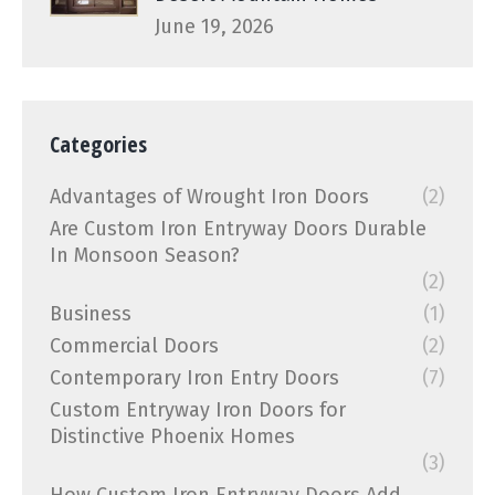
June 19, 2026
Categories
Advantages of Wrought Iron Doors
(2)
Are Custom Iron Entryway Doors Durable
In Monsoon Season?
(2)
Business
(1)
Commercial Doors
(2)
Contemporary Iron Entry Doors
(7)
Custom Entryway Iron Doors for
Distinctive Phoenix Homes
(3)