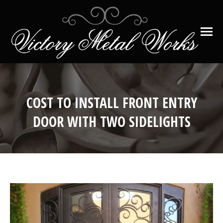
COST TO INSTALL FRONT ENTRY
DOOR WITH TWO SIDELIGHTS
You are here: