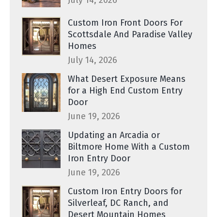
July 14, 2026
Custom Iron Front Doors For
Scottsdale And Paradise Valley
Homes
July 14, 2026
What Desert Exposure Means
for a High End Custom Entry
Door
June 19, 2026
Updating an Arcadia or
Biltmore Home With a Custom
Iron Entry Door
June 19, 2026
Custom Iron Entry Doors for
Silverleaf, DC Ranch, and
Desert Mountain Homes