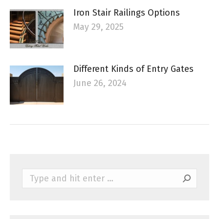
Iron Stair Railings Options
May 29, 2025
Different Kinds of Entry Gates
June 26, 2024
Search: