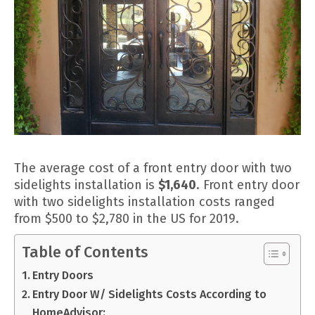
The average cost of a front entry door with two
sidelights installation is
$1,640
. Front entry door
with two sidelights installation costs ranged
from $500 to $2,780 in the US for 2019.
Table of Contents
Entry Doors
Entry Door W/ Sidelights Costs According to
HomeAdvisor: