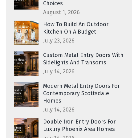
Choices
August 1, 2026
How To Build An Outdoor
Kitchen On A Budget
July 23, 2026
Custom Metal Entry Doors With
Sidelights And Transoms
July 14, 2026
Modern Metal Entry Doors For
Contemporary Scottsdale
Homes
July 14, 2026
Double Iron Entry Doors For
Luxury Phoenix Area Homes