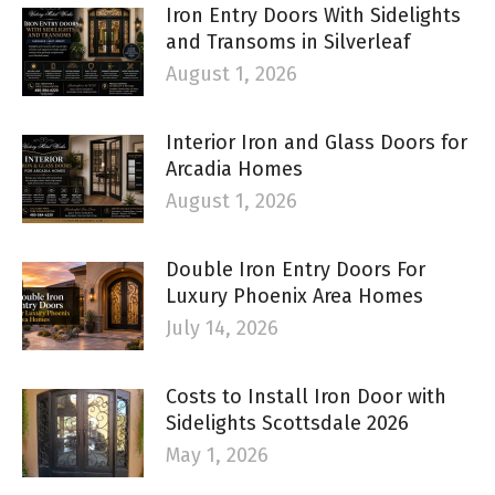
Iron Entry Doors With Sidelights
and Transoms in Silverleaf
August 1, 2026
Interior Iron and Glass Doors for
Arcadia Homes
August 1, 2026
Double Iron Entry Doors For
Luxury Phoenix Area Homes
July 14, 2026
Costs to Install Iron Door with
Sidelights Scottsdale 2026
May 1, 2026