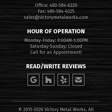
Office: 480-584-6220
Fax: 480-584-6225
sales@victorymetalworks.com
HOUR OF OPERATION
Monday-Friday: 9:00AM-5:00PM
Saturday-Sunday: Closed
Call for an Appointment!
READ/WRITE REVIEWS
© 2015-2026 Victory Metal Works. All