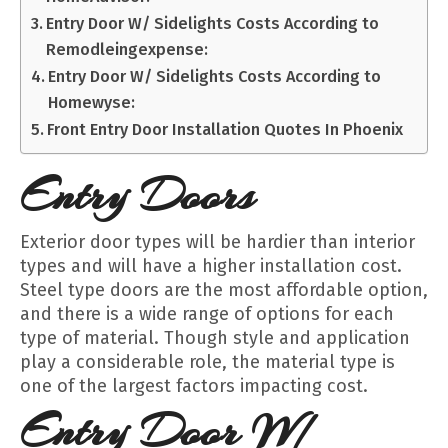
Entry Door W/ Sidelights Costs According to
Remodleingexpense:
Entry Door W/ Sidelights Costs According to
Homewyse:
Front Entry Door Installation Quotes In Phoenix
Entry Doors
Exterior door types will be hardier than interior
types and will have a higher installation cost.
Steel type doors are the most affordable option,
and there is a wide range of options for each
type of material. Though style and application
play a considerable role, the material type is
one of the largest factors impacting cost.
Entry Door W/