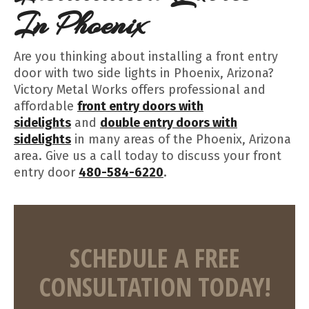
In Phoenix
Are you thinking about installing a front entry
door with two side lights in Phoenix, Arizona?
Victory Metal Works offers professional and
affordable
front entry doors with
sidelights
and
double entry doors with
sidelights
in many areas of the Phoenix, Arizona
area. Give us a call today to discuss your front
entry door
480-584-6220
.
SCHEDULE A FREE
CONSULTATION TODAY!