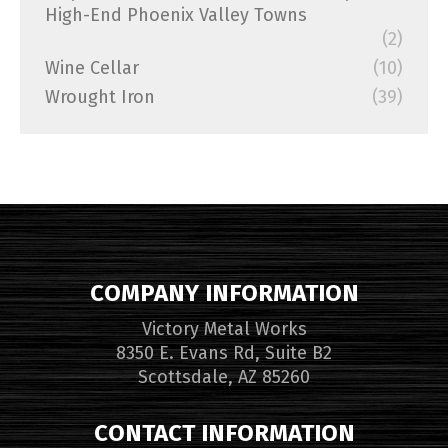
High-End Phoenix Valley Towns
(2)
Wine Cellar
(10)
Wrought Iron
(39)
COMPANY INFORMATION
Victory Metal Works
8350 E. Evans Rd, Suite B2
Scottsdale, AZ 85260
CONTACT INFORMATION