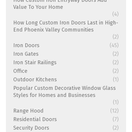
How Custom Iron Entryway Doors Add
Value To Your Home
(4)
How Long Custom Iron Doors Last in High-
End Phoenix Valley Communities
(2)
Iron Doors
(45)
Iron Gates
(2)
Iron Stair Railings
(2)
Office
(2)
Outdoor Kitchens
(1)
Popular Custom Decorative Window Glass
Styles for Homes and Businesses
(1)
Range Hood
(12)
Residential Doors
(7)
Security Doors
(2)