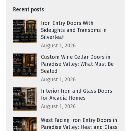
Recent posts
Iron Entry Doors With
Sidelights and Transoms in
Silverleaf
August 1, 2026
Custom Wine Cellar Doors in
Paradise Valley: What Must Be
Sealed
August 1, 2026
Interior Iron and Glass Doors
for Arcadia Homes
August 1, 2026
West Facing Iron Entry Doors in
Paradise Valley: Heat and Glass