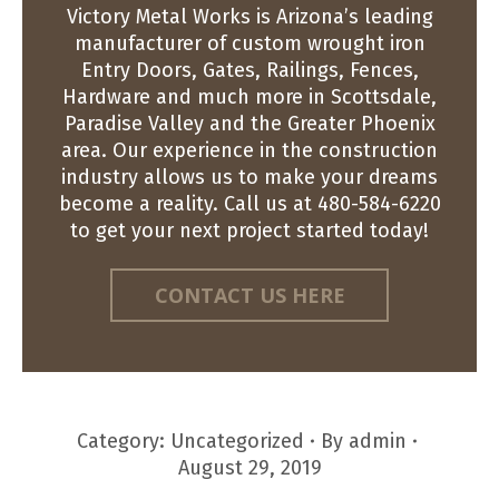
Victory Metal Works is Arizona’s leading
manufacturer of custom wrought iron
Entry Doors, Gates, Railings, Fences,
Hardware and much more in Scottsdale,
Paradise Valley and the Greater Phoenix
area. Our experience in the construction
industry allows us to make your dreams
become a reality. Call us at 480-584-6220
to get your next project started today!
CONTACT US HERE
Category:
Uncategorized
By
admin
August 29, 2019