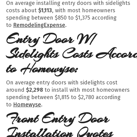
On average installing entry doors with sidelights
costs about
$1,113
, with most homeowners
spending between $850 to $1,375 according
to
RemodelingExpense
.
Entry Door W/
Sidelights
Costs
Accord
to Homewyse:
On average entry doors with sidelights cost
around
$2,298
to install with most homeowners
spending between $1,815 to $2,780 according
to
Homewyse
.
Front Entry Door
Installation Quotes