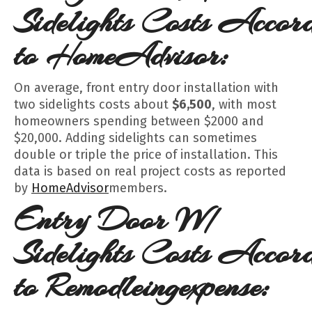
Sidelights
Costs
Accord
to HomeAdvisor:
On average, front entry door installation with
two sidelights costs about
$6,500
, with most
homeowners spending between $2000 and
$20,000. Adding sidelights can sometimes
double or triple the price of installation. This
data is based on real project costs as reported
by
HomeAdvisor
members.
Entry Door W/
Sidelights
Costs
Accord
to Remodleingexpense: