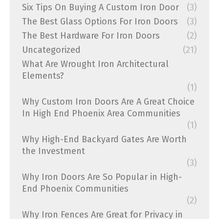
Six Tips On Buying A Custom Iron Door
(3)
The Best Glass Options For Iron Doors
(3)
The Best Hardware For Iron Doors
(2)
Uncategorized
(21)
What Are Wrought Iron Architectural
Elements?
(1)
Why Custom Iron Doors Are A Great Choice
In High End Phoenix Area Communities
(1)
Why High-End Backyard Gates Are Worth
the Investment
(3)
Why Iron Doors Are So Popular in High-
End Phoenix Communities
(2)
Why Iron Fences Are Great for Privacy in