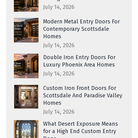
July 14, 2026
Modern Metal Entry Doors For
Contemporary Scottsdale
Homes
July 14, 2026
Double Iron Entry Doors For
Luxury Phoenix Area Homes
July 14, 2026
Custom Iron Front Doors For
Scottsdale And Paradise Valley
Homes
July 14, 2026
What Desert Exposure Means
for a High End Custom Entry