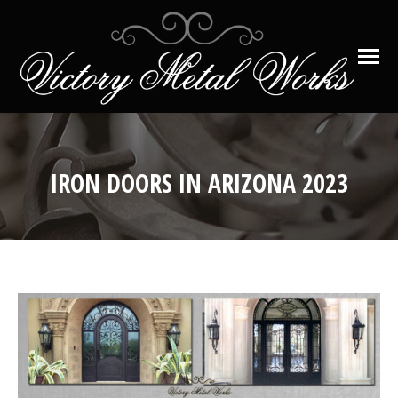
IRON DOORS IN ARIZONA 2023
You are here: