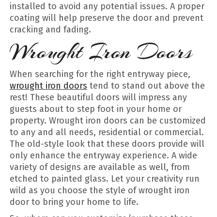
installed to avoid any potential issues. A proper
coating will help preserve the door and prevent
cracking and fading.
Wrought Iron Doors
When searching for the right entryway piece,
wrought iron doors
tend to stand out above the
rest! These beautiful doors will impress any
guests about to step foot in your home or
property. Wrought iron doors can be customized
to any and all needs, residential or commercial.
The old-style look that these doors provide will
only enhance the entryway experience. A wide
variety of designs are available as well, from
etched to painted glass. Let your creativity run
wild as you choose the style of wrought iron
door to bring your home to life.