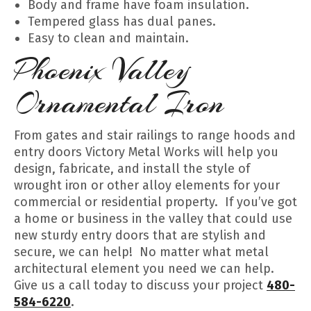
Body and frame have foam insulation.
Tempered glass has dual panes.
Easy to clean and maintain.
Phoenix Valley
Ornamental Iron
From gates and stair railings to range hoods and
entry doors Victory Metal Works will help you
design, fabricate, and install the style of
wrought iron or other alloy elements for your
commercial or residential property. If you’ve got
a home or business in the valley that could use
new sturdy entry doors that are stylish and
secure, we can help! No matter what metal
architectural element you need we can help.
Give us a call today to discuss your project
480-
584-6220
.