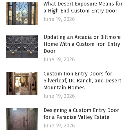
What Desert Exposure Means for
a High End Custom Entry Door
June 19, 2026
Updating an Arcadia or Biltmore
Home With a Custom Iron Entry
Door
June 19, 2026
Custom Iron Entry Doors for
Silverleaf, DC Ranch, and Desert
Mountain Homes
June 19, 2026
Designing a Custom Entry Door
for a Paradise Valley Estate
June 19, 2026