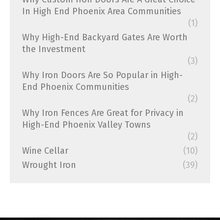
In High End Phoenix Area Communities
(1)
Why High-End Backyard Gates Are Worth
the Investment
(3)
Why Iron Doors Are So Popular in High-
End Phoenix Communities
(2)
Why Iron Fences Are Great for Privacy in
High-End Phoenix Valley Towns
(2)
Wine Cellar
(10)
Wrought Iron
(39)