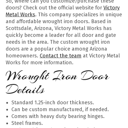
So, where can you customize/purchase these
doors? Check out the official website for
Victory
Metal Works
. This company specializes in unique
and affordable wrought iron doors. Based in
Scottsdale, Arizona, Victory Metal Works has
quickly become a leader for all door and gate
needs in the area. The custom wrought iron
doors are a popular choice among Arizona
homeowners.
Contact the team
at Victory Metal
Works for more information.
Wrought Iron Door
Details
Standard 1.25-inch door thickness.
Can be custom manufactured, if needed.
Comes with heavy duty bearing hinges.
Steel frames.