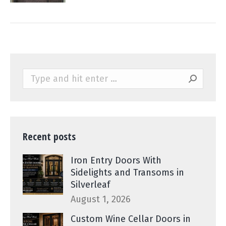
Search:
Recent posts
Iron Entry Doors With
Sidelights and Transoms in
Silverleaf
August 1, 2026
Custom Wine Cellar Doors in