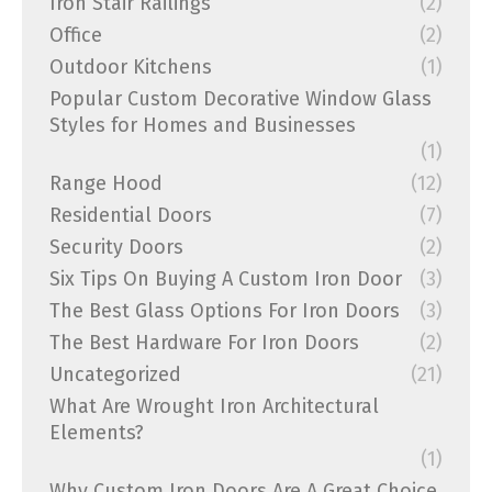
Iron Stair Railings
(2)
Office
(2)
Outdoor Kitchens
(1)
Popular Custom Decorative Window Glass
Styles for Homes and Businesses
(1)
Range Hood
(12)
Residential Doors
(7)
Security Doors
(2)
Six Tips On Buying A Custom Iron Door
(3)
The Best Glass Options For Iron Doors
(3)
The Best Hardware For Iron Doors
(2)
Uncategorized
(21)
What Are Wrought Iron Architectural
Elements?
(1)
Why Custom Iron Doors Are A Great Choice