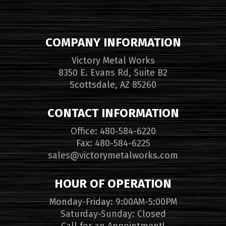
COMPANY INFORMATION
Victory Metal Works
8350 E. Evans Rd, Suite B2
Scottsdale, AZ 85260
CONTACT INFORMATION
Office: 480-584-6220
Fax: 480-584-6225
sales@victorymetalworks.com
HOUR OF OPERATION
Monday-Friday: 9:00AM-5:00PM
Saturday-Sunday: Closed