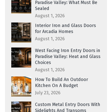
Paradise Valley: What Must Be
Sealed
August 1, 2026
Interior Iron and Glass Doors
for Arcadia Homes
August 1, 2026
West Facing Iron Entry Doors in
Paradise Valley: Heat and Glass
Choices
August 1, 2026
How To Build An Outdoor
Kitchen On A Budget
July 23, 2026
Custom Metal Entry Doors With
Sidelights And Transoms