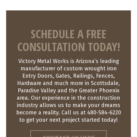
SCHEDULE A FREE
CONSULTATION TODAY!
Victory Metal Works is Arizona’s leading
manufacturer of custom wrought iron
Entry Doors, Gates, Railings, Fences,
Hardware and much more in Scottsdale,
Paradise Valley and the Greater Phoenix
area. Our experience in the construction
industry allows us to make your dreams
become a reality. Call us at 480-584-6220
to get your next project started today!