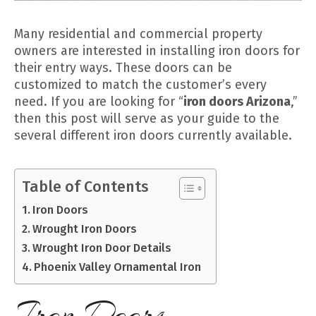
Many residential and commercial property
owners are interested in installing iron doors for
their entry ways. These doors can be
customized to match the customer’s every
need. If you are looking for “
iron doors Arizona
,”
then this post will serve as your guide to the
several different iron doors currently available.
Table of Contents
Iron Doors
Wrought Iron Doors
Wrought Iron Door Details
Phoenix Valley Ornamental Iron
Iron Doors