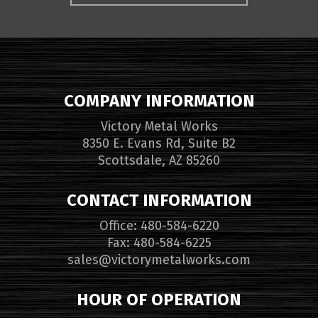
COMPANY INFORMATION
Victory Metal Works
8350 E. Evans Rd, Suite B2
Scottsdale, AZ 85260
CONTACT INFORMATION
Office: 480-584-6220
Fax: 480-584-6225
sales@victorymetalworks.com
HOUR OF OPERATION