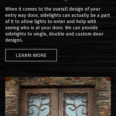
When it comes to the overall design of your
entry way door, sidelights can actually be a part
of it to allow lights to enter and help with
seeing who is at your door. We can provide
sidelights to single, double and custom door
designs.
LEARN MORE