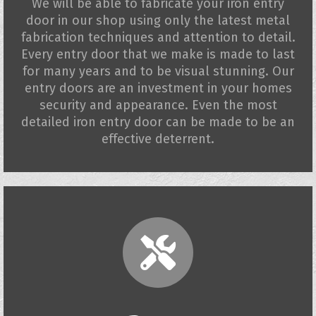
We will be able to fabricate your iron entry
door in our shop using only the latest metal
fabrication techniques and attention to detail.
Every entry door that we make is made to last
for many years and to be visual stunning. Our
entry doors are an investment in your homes
security and appearance. Even the most
detailed iron entry door can be made to be an
effective deterrent.