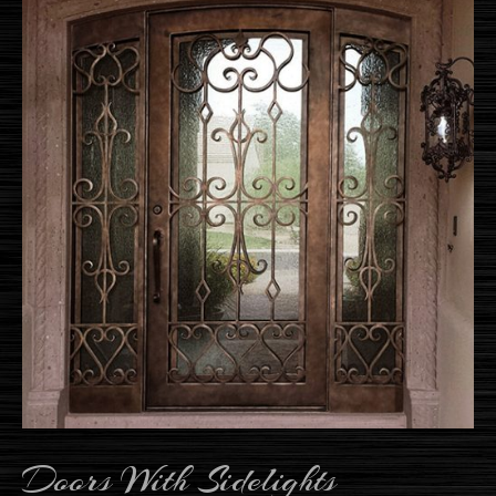
Doors With Sidelights