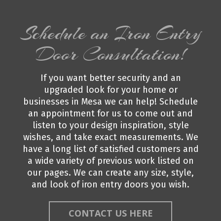
Schedule an Iron Entry
Door Consultation!
If you want better security and an
upgraded look for your home or
businesses in Mesa we can help! Schedule
an appointment for us to come out and
listen to your design inspiration, style
wishes, and take exact measurements. We
have a long list of satisfied customers and
a wide variety of previous work listed on
our pages. We can create any size, style,
and look of iron entry doors you wish.
CONTACT US HERE