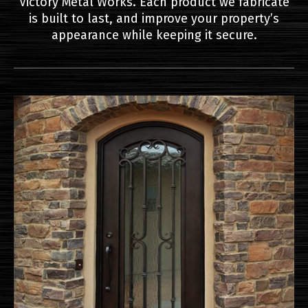
Victory Metal Works. Each product we fabricate
is built to last, and improve your property’s
appearance while keeping it secure.