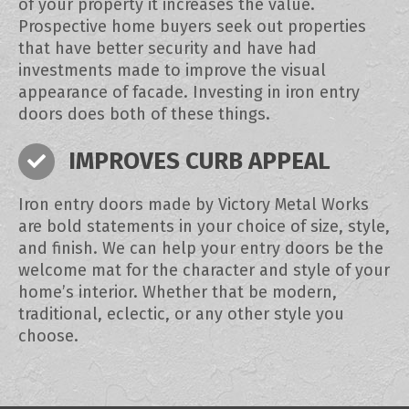
of your property it increases the value.
Prospective home buyers seek out properties
that have better security and have had
investments made to improve the visual
appearance of facade. Investing in iron entry
doors does both of these things.
IMPROVES CURB APPEAL
Iron entry doors made by Victory Metal Works
are bold statements in your choice of size, style,
and finish. We can help your entry doors be the
welcome mat for the character and style of your
home’s interior. Whether that be modern,
traditional, eclectic, or any other style you
choose.