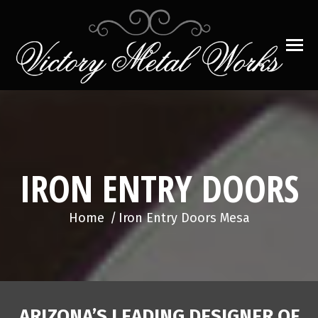
IRON ENTRY DOORS
You are here:
Home
Iron Entry Doors Mesa
ARIZONA’S LEADING DESIGNER OF