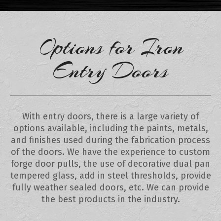
Options for Iron
Entry Doors
With entry doors, there is a large variety of
options available, including the paints, metals,
and finishes used during the fabrication process
of the doors. We have the experience to custom
forge door pulls, the use of decorative dual pan
tempered glass, add in steel thresholds, provide
fully weather sealed doors, etc. We can provide
the best products in the industry.