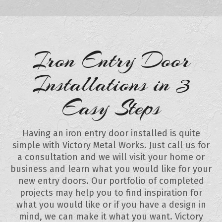
Iron Entry Door
Installations in 3
Easy Steps
Having an iron entry door installed is quite
simple with Victory Metal Works. Just call us for
a consultation and we will visit your home or
business and learn what you would like for your
new entry doors. Our portfolio of completed
projects may help you to find inspiration for
what you would like or if you have a design in
mind, we can make it what you want. Victory