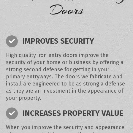
Doors
IMPROVES SECURITY
High quality iron entry doors improve the
security of your home or business by offering a
strong second defense for getting in your
primary entryways. The doors we fabricate and
install are engineered to be as strong a defense
as they are an investment in the appearance of
your property.
INCREASES PROPERTY VALUE
When you improve the security and appearance