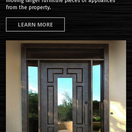
moving larger furniture pieces or appliances
from the property.
LEARN MORE