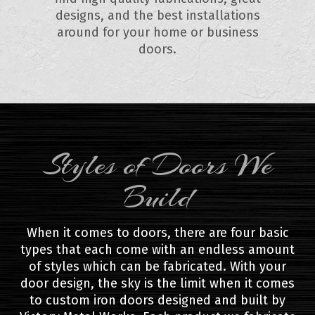
designs, and the best installations
around for your home or business
doors.
Styles of Doors We
Build
When it comes to doors, there are four basic
types that each come with an endless amount
of styles which can be fabricated. With your
door design, the sky is the limit when it comes
to custom iron doors designed and built by