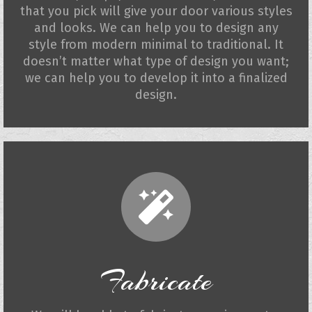
that you pick will give your door various styles
and looks. We can help you to design any
style from modern minimal to traditional. It
doesn’t matter what type of design you want;
we can help you to develop it into a finalized
design.
Fabricate