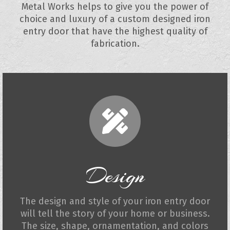
Metal Works helps to give you the power of
choice and luxury of a custom designed iron
entry door that have the highest quality of
fabrication.
Design
The design and style of your iron entry door
will tell the story of your home or business.
The size, shape, ornamentation, and colors