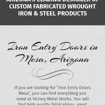
CUSTOM FABRICATED WROUGHT
IRON & STEEL PRODUCTS
Iron Entry Doors in
Mesa, Arizona
If you are looking for ”Iron Entry Doors
Mesa”, you can find everything you
need at Victory Metal Works. You will
find high quality fabrications, great