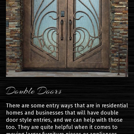
Double Doors
There are some entry ways that are in residential
homes and businesses that will have double
door style entries, and we can help with those
too. They are quite helpful when it comes to