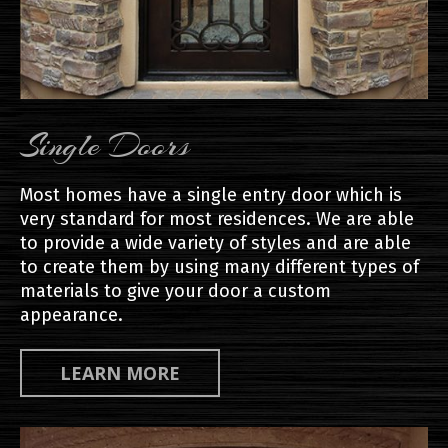
Single Doors
Most homes have a single entry door which is
very standard for most residences. We are able
to provide a wide variety of styles and are able
to create them by using many different types of
materials to give your door a custom
appearance.
LEARN MORE