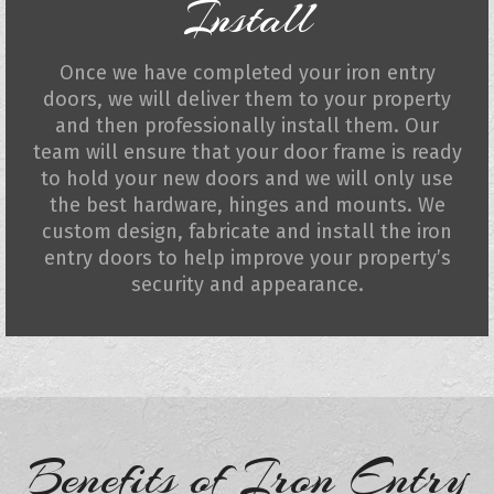
Install
Once we have completed your iron entry
doors, we will deliver them to your property
and then professionally install them. Our
team will ensure that your door frame is ready
to hold your new doors and we will only use
the best hardware, hinges and mounts. We
custom design, fabricate and install the iron
entry doors to help improve your property’s
security and appearance.
Benefits of Iron Entry