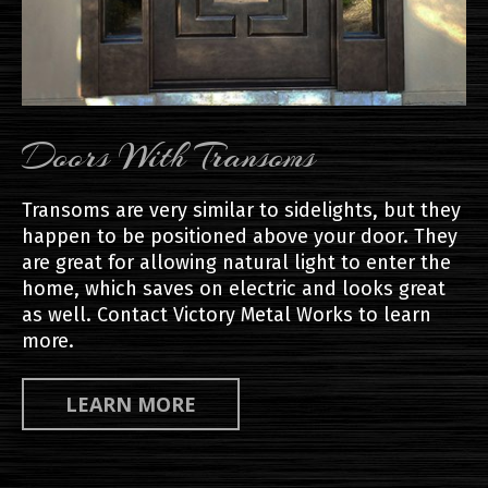
Doors With Transoms
Transoms are very similar to sidelights, but they
happen to be positioned above your door. They
are great for allowing natural light to enter the
home, which saves on electric and looks great
as well. Contact Victory Metal Works to learn
more.
LEARN MORE