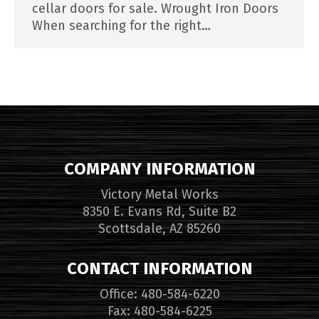
cellar doors for sale. Wrought Iron Doors
When searching for the right…
COMPANY INFORMATION
Victory Metal Works
8350 E. Evans Rd, Suite B2
Scottsdale, AZ 85260
CONTACT INFORMATION
Office: 480-584-6220
Fax: 480-584-6225