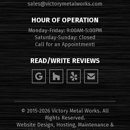
sales@victorymetalworks.com
HOUR OF OPERATION
Monday-Friday: 9:00AM-5:00PM
Saturday-Sunday: Closed
Call for an Appointment!
READ/WRITE REVIEWS
© 2015-2026 Victory Metal Works. All
Rights Reserved.
Website Design, Hosting, Maintenance &