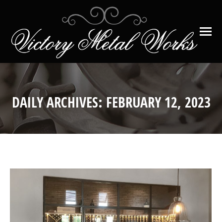
DAILY ARCHIVES:
FEBRUARY 12, 2023
You are here: