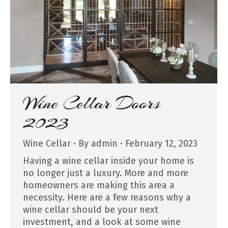
Wine Cellar Doors
2023
Wine Cellar
By
admin
February 12, 2023
Having a wine cellar inside your home is
no longer just a luxury. More and more
homeowners are making this area a
necessity. Here are a few reasons why a
wine cellar should be your next
investment, and a look at some wine