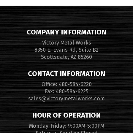
COMPANY INFORMATION
Victory Metal Works
8350 E. Evans Rd, Suite B2
Scottsdale, AZ 85260
CONTACT INFORMATION
Office: 480-584-6220
Fax: 480-584-6225
sales@victorymetalworks.com
HOUR OF OPERATION
Monday-Friday: 9:00AM-5:00PM
Saturday-Sunday: Closed