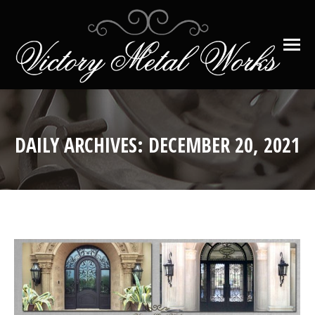
DAILY ARCHIVES:
DECEMBER 20, 2021
You are here: