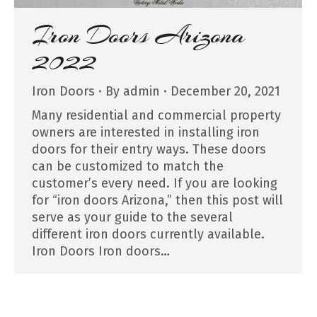
Iron Doors Arizona
2022
Iron Doors
By
admin
December 20, 2021
Many residential and commercial property
owners are interested in installing iron
doors for their entry ways. These doors
can be customized to match the
customer’s every need. If you are looking
for “iron doors Arizona,” then this post will
serve as your guide to the several
different iron doors currently available.
Iron Doors Iron doors…