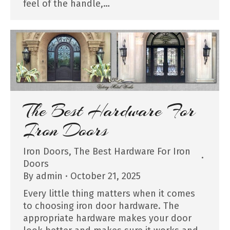
feel of the handle,…
The Best Hardware For
Iron Doors
Iron Doors
,
The Best Hardware For Iron
Doors
By
admin
October 21, 2025
Every little thing matters when it comes
to choosing iron door hardware. The
appropriate hardware makes your door