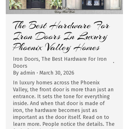
The Best Hardware For
Iron Doors In Luxury
Phoenix Valley Homes
Iron Doors
,
The Best Hardware For Iron
Doors
By
admin
March 30, 2026
In luxury homes across the Phoenix
Valley, the front door is more than just an
entrance. It sets the tone for everything
inside. And when that door is made of
iron, the hardware becomes just as
important as the door itself. Read on to
learn more. People notice the details. The