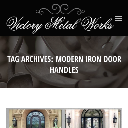
TAG ARCHIVES:
MODERN IRON DOOR
HANDLES
You are here: