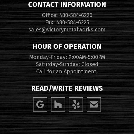
CONTACT INFORMATION
Office: 480-584-6220
Fax: 480-584-6225
sales@victorymetalworks.com
HOUR OF OPERATION
Monday-Friday: 9:00AM-5:00PM
Saturday-Sunday: Closed
Call for an Appointment!
READ/WRITE REVIEWS