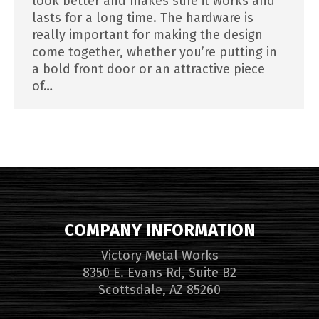
look better and makes sure it works and
lasts for a long time. The hardware is
really important for making the design
come together, whether you’re putting in
a bold front door or an attractive piece
of…
COMPANY INFORMATION
Victory Metal Works
8350 E. Evans Rd, Suite B2
Scottsdale, AZ 85260