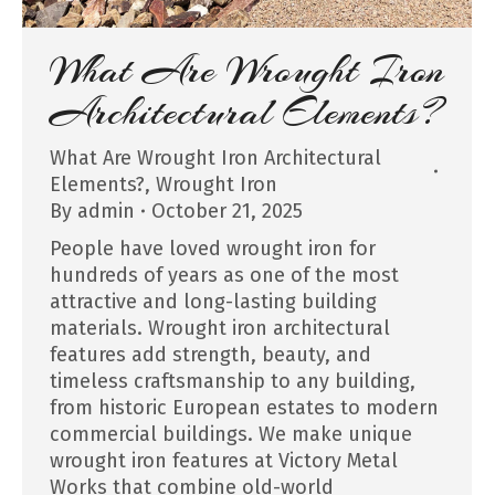
What Are Wrought Iron
Architectural Elements?
What Are Wrought Iron Architectural
Elements?
,
Wrought Iron
By
admin
October 21, 2025
People have loved wrought iron for
hundreds of years as one of the most
attractive and long-lasting building
materials. Wrought iron architectural
features add strength, beauty, and
timeless craftsmanship to any building,
from historic European estates to modern
commercial buildings. We make unique
wrought iron features at Victory Metal
Works that combine old-world