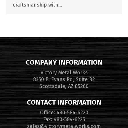
craftsmanship with…
COMPANY INFORMATION
Victory Metal Works
8350 E. Evans Rd, Suite B2
Scottsdale, AZ 85260
CONTACT INFORMATION
Office: 480-584-6220
Fax: 480-584-6225
sales@victorymetalworks.com