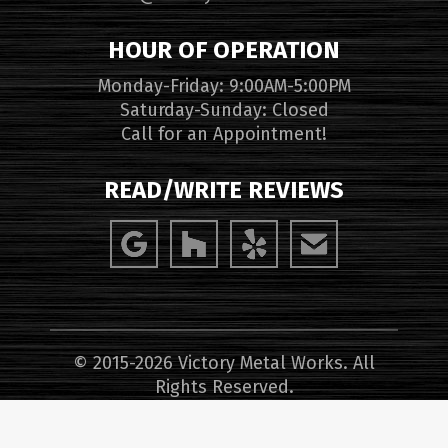
HOUR OF OPERATION
Monday-Friday: 9:00AM-5:00PM
Saturday-Sunday: Closed
Call for an Appointment!
READ/WRITE REVIEWS
© 2015-2026 Victory Metal Works. All
Rights Reserved.
Website Design, Hosting, Maintenance &
SEO Services by
WebTechs.Net
.