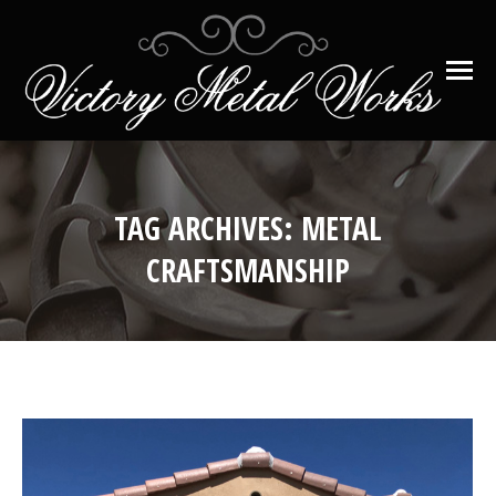
TAG ARCHIVES:
METAL
CRAFTSMANSHIP
You are here: