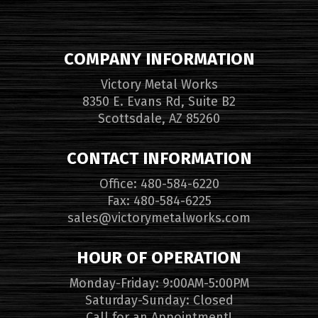
COMPANY INFORMATION
Victory Metal Works
8350 E. Evans Rd, Suite B2
Scottsdale, AZ 85260
CONTACT INFORMATION
Office: 480-584-6220
Fax: 480-584-6225
sales@victorymetalworks.com
HOUR OF OPERATION
Monday-Friday: 9:00AM-5:00PM
Saturday-Sunday: Closed
Call for an Appointment!