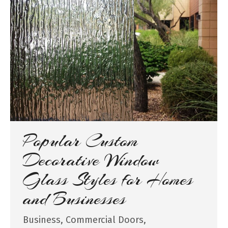
Popular Custom
Decorative Window
Glass Styles for Homes
and Businesses
Business
,
Commercial Doors
,