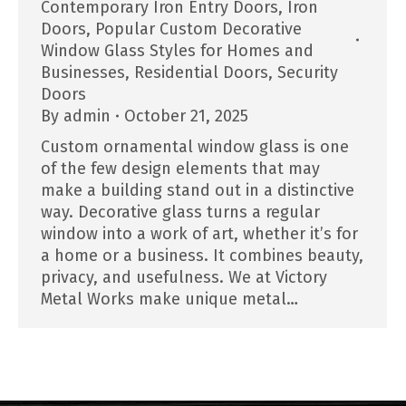
Contemporary Iron Entry Doors
,
Iron
Doors
,
Popular Custom Decorative
Window Glass Styles for Homes and
Businesses
,
Residential Doors
,
Security
Doors
By
admin
October 21, 2025
Custom ornamental window glass is one
of the few design elements that may
make a building stand out in a distinctive
way. Decorative glass turns a regular
window into a work of art, whether it’s for
a home or a business. It combines beauty,
privacy, and usefulness. We at Victory
Metal Works make unique metal…