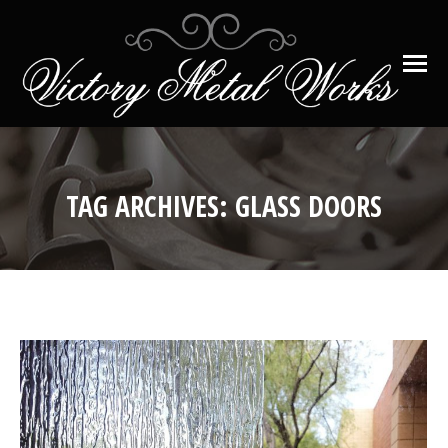
TAG ARCHIVES:
GLASS DOORS
You are here: