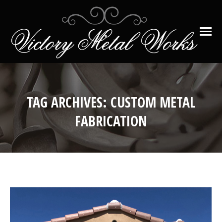
TAG ARCHIVES:
CUSTOM METAL
FABRICATION
You are here: