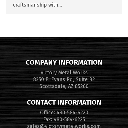
craftsmanship with…
COMPANY INFORMATION
Victory Metal Works
8350 E. Evans Rd, Suite B2
Scottsdale, AZ 85260
CONTACT INFORMATION
Office: 480-584-6220
Fax: 480-584-6225
sales@victorymetalworks.com