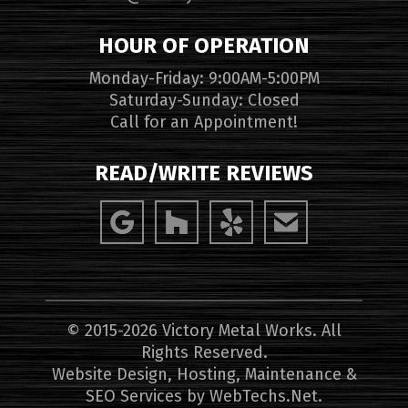
HOUR OF OPERATION
Monday-Friday: 9:00AM-5:00PM
Saturday-Sunday: Closed
Call for an Appointment!
READ/WRITE REVIEWS
© 2015-2026 Victory Metal Works. All
Rights Reserved.
Website Design, Hosting, Maintenance &
SEO Services by
WebTechs.Net
.