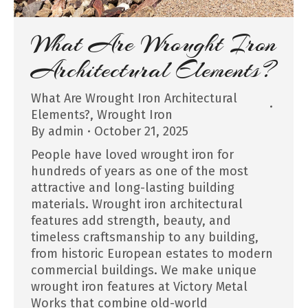
What Are Wrought Iron
Architectural Elements?
What Are Wrought Iron Architectural
Elements?
,
Wrought Iron
By
admin
October 21, 2025
People have loved wrought iron for
hundreds of years as one of the most
attractive and long-lasting building
materials. Wrought iron architectural
features add strength, beauty, and
timeless craftsmanship to any building,
from historic European estates to modern
commercial buildings. We make unique
wrought iron features at Victory Metal
Works that combine old-world