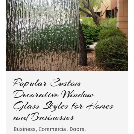
Popular Custom
Decorative Window
Glass Styles for Homes
and Businesses
Business
,
Commercial Doors
,