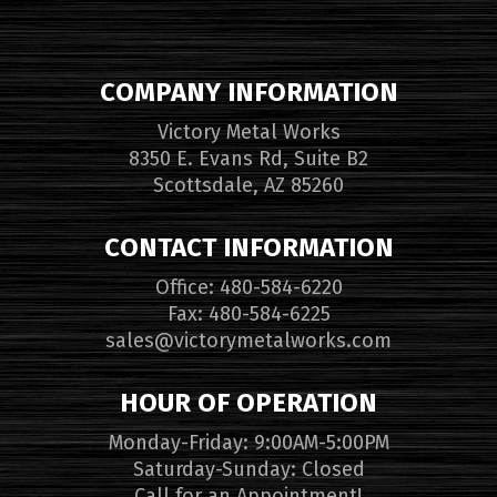
COMPANY INFORMATION
Victory Metal Works
8350 E. Evans Rd, Suite B2
Scottsdale, AZ 85260
CONTACT INFORMATION
Office: 480-584-6220
Fax: 480-584-6225
sales@victorymetalworks.com
HOUR OF OPERATION
Monday-Friday: 9:00AM-5:00PM
Saturday-Sunday: Closed
Call for an Appointment!