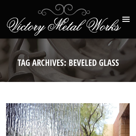
TAG ARCHIVES:
BEVELED GLASS
You are here: