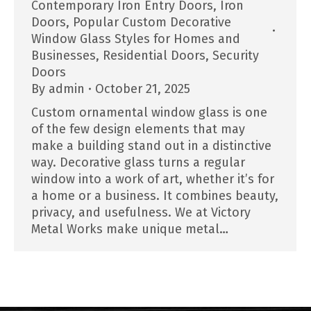
Contemporary Iron Entry Doors
,
Iron
Doors
,
Popular Custom Decorative
Window Glass Styles for Homes and
Businesses
,
Residential Doors
,
Security
Doors
By
admin
October 21, 2025
Custom ornamental window glass is one
of the few design elements that may
make a building stand out in a distinctive
way. Decorative glass turns a regular
window into a work of art, whether it’s for
a home or a business. It combines beauty,
privacy, and usefulness. We at Victory
Metal Works make unique metal…