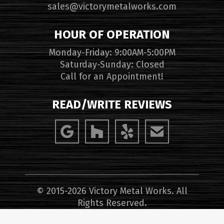
sales@victorymetalworks.com
HOUR OF OPERATION
Monday-Friday: 9:00AM-5:00PM
Saturday-Sunday: Closed
Call for an Appointment!
READ/WRITE REVIEWS
© 2015-2026 Victory Metal Works. All
Rights Reserved.
Website Design, Hosting, Maintenance &