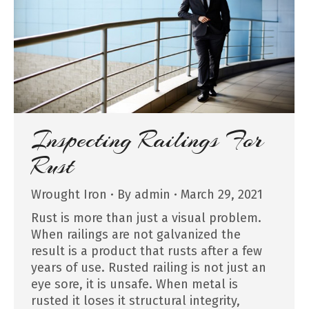
Inspecting Railings For
Rust
Wrought Iron
By
admin
March 29, 2021
Rust is more than just a visual problem.
When railings are not galvanized the
result is a product that rusts after a few
years of use. Rusted railing is not just an
eye sore, it is unsafe. When metal is
rusted it loses it structural integrity,