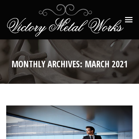
MONTHLY ARCHIVES:
MARCH 2021
You are here: