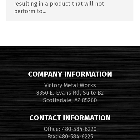
resulting in a product that will not
perform to…
COMPANY INFORMATION
Victory Metal Works
8350 E. Evans Rd, Suite B2
Scottsdale, AZ 85260
CONTACT INFORMATION
Office: 480-584-6220
Fax: 480-584-6225